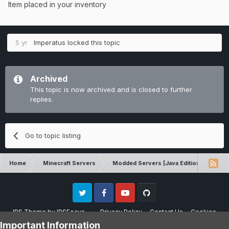
Item placed in your inventory
5 yr
Imperatus
locked this topic
Archived
This topic is now archived and is closed to further
replies.
Go to topic listing
Home
Minecraft Servers
Modded Servers [Java Edition]
Dun
Twitter
Facebook
Youtube
Github
IPS Theme
by
IPSFocus
Privacy Policy
Contact Us
Cookies
Please note that CraftersLand is not affiliated with Mojang AB in any way.
Important Information