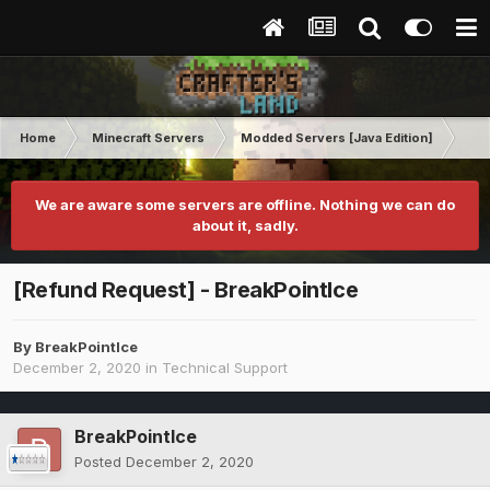
Home
Minecraft Servers
Modded Servers [Java Edition]
Dun
We are aware some servers are offline. Nothing we can do
about it, sadly.
[Refund Request] - BreakPointIce
By
BreakPointIce
December 2, 2020
in
Technical Support
BreakPointIce
Posted
December 2, 2020