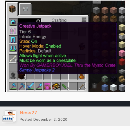
Ness27
Posted
December 2, 2020