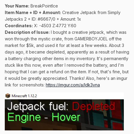
Your Name:
BreakPointIce
Item Name + ID + Amount:
Creative Jetpack from Simply
Jetpacks 2 + ID: #6667/0 + Amount: 1x
Coordinates:
X: -4503 Z:4772 Y:60
Description of Issue:
I bought a creative jetpack, which was
won through the mystic crate, from GAMERBOYJOEL off the
market for $5k, and used it for at least a few weeks. About 3
days ago, it became depleted, apparently as a result of having
a battery charging other items in my inventory. It's permanently
stuck like this now, even after I removed the battery, and I'm
hoping that I can get a refund on the item. If not, that's fine, but
it would be greatly appreciated. Thanks! Also, here's an imgur
link for screenshots:
https://imgur.com/a/ldk3vna