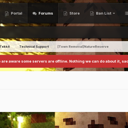
Portal
Forums
Store
Ban List
Tekkit
Technical Support
[Town Removal]NatureReserve
 are aware some servers are offline. Nothing we can do about it, sad