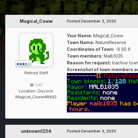
Magical_Coww
Posted
December 3, 2020
Your Name:
Magical_Coww
Town Name:
NatureReserve
Coordinates of Town
:
-8 85 6
Town members:
Malb1035
Reason for request:
Inactive tow
Screenshot of town members act
Retired Staff
248
Location:
Discord:
Magical_Coww#8682
unknown1234
Posted
December 3, 2020