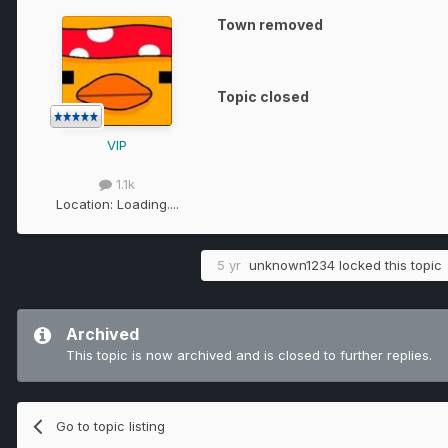
Town removed
Topic closed
VIP
1.1k
Location:
Loading....
5 yr
unknown1234
locked this topic
Archived
This topic is now archived and is closed to further replies.
Go to topic listing