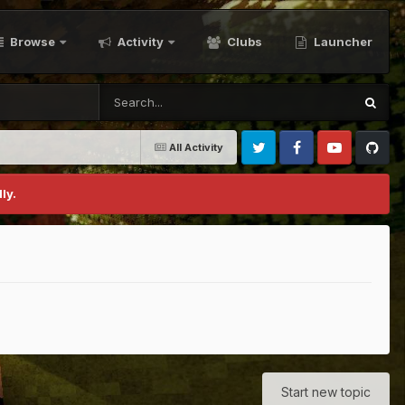
Browse
Activity
Clubs
Launcher
All Activity
Twitter
Facebook
Youtube
Github
ly.
Start new topic