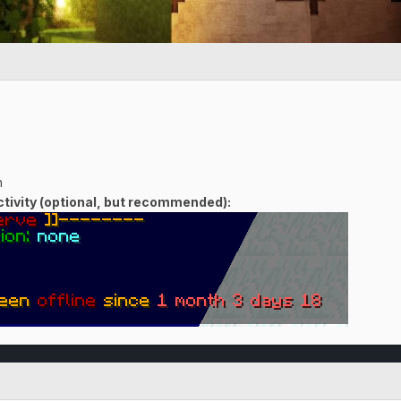
n
ivity (optional, but recommended):