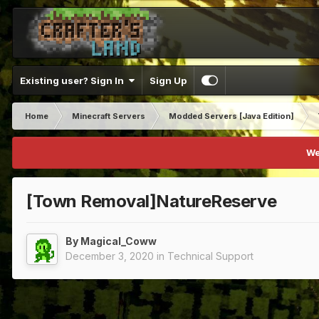
Existing user? Sign In
Sign Up
Home
Minecraft Servers
Modded Servers [Java Edition]
We
[Town Removal]NatureReserve
By
Magical_Coww
December 3, 2020
in
Technical Support