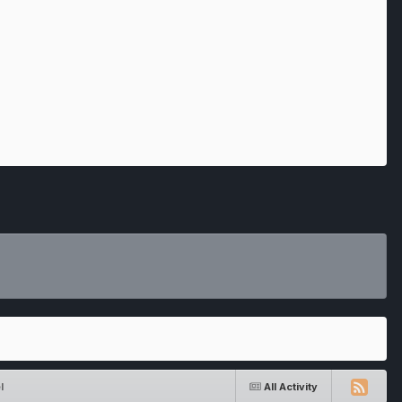
l
All Activity