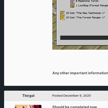
Any other important information
Thirgol
Posted
December 9, 2020
Should be completed now.