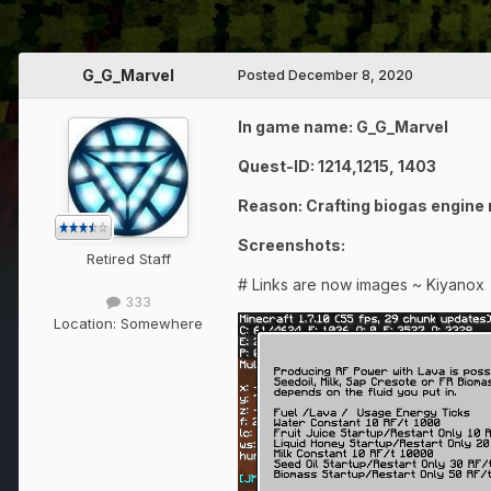
G_G_Marvel
Posted
December 8, 2020
In game name: G_G_Marvel
Quest-ID: 1214,1215, 1403
Reason: Crafting biogas engine
Screenshots:
Retired Staff
# Links are now images ~ Kiyanox
333
Location:
Somewhere