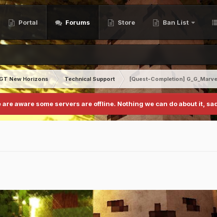
Portal
Forums
Store
Ban List
GT New Horizons
Technical Support
[Quest-Completion] G_G_Marve
 are aware some servers are offline. Nothing we can do about it, sad