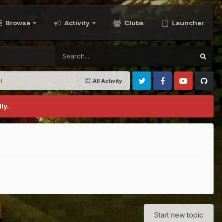
Browse
Activity
Clubs
Launcher
l
All Activity
Twitter
Facebook
Youtube
Github
ly.
Start new topic