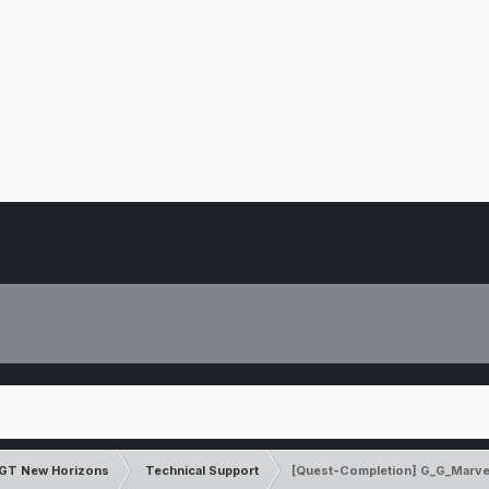
GT New Horizons
Technical Support
[Quest-Completion] G_G_Marve