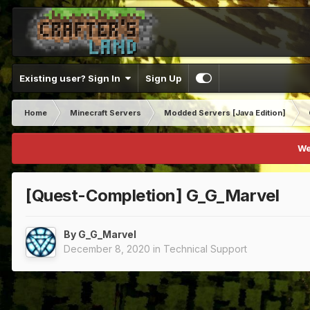
Existing user? Sign In
Sign Up
Home
Minecraft Servers
Modded Servers [Java Edition]
We
[Quest-Completion] G_G_Marvel
By
G_G_Marvel
December 8, 2020
in
Technical Support