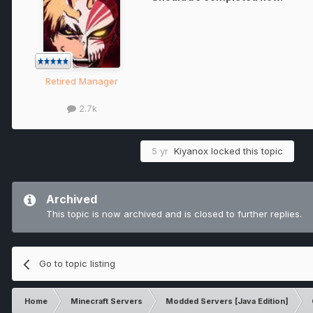
Retired Manager
2.7k
5 yr
Kiyanox
locked this topic
Archived
This topic is now archived and is closed to further replies.
Go to topic listing
Home
Minecraft Servers
Modded Servers [Java Edition]