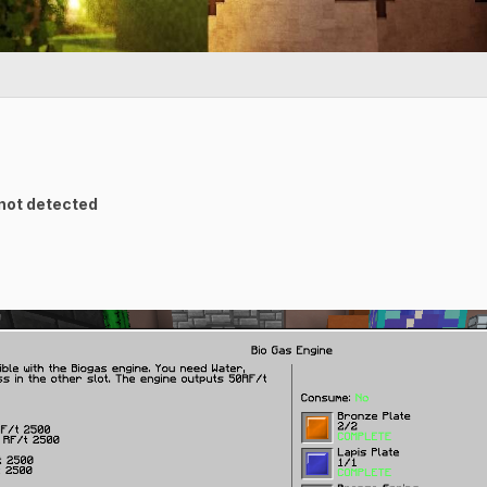
 not detected