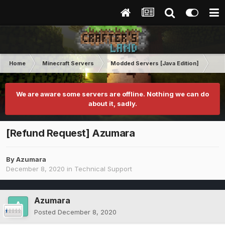
Home
Minecraft Servers
Modded Servers [Java Edition]
RLC
We are aware some servers are offline. Nothing we can do
about it, sadly.
[Refund Request] Azumara
By
Azumara
December 8, 2020
in
Technical Support
Azumara
Posted
December 8, 2020