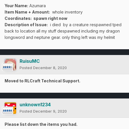
Your Name:
Azumara
Item Name + Amount:
whole inventory
Coordinates
: spawn right now
Description of Issue:
i died by a creature respawned tped
back to location all my stuff despawned including my dragon
longsword and neptune gear. only thing left was my helmit
RuisuMC
Posted
December 8, 2020
Moved to RLCraft Technical Support.
unknown1234
Posted
December 9, 2020
Please list down the items you had.