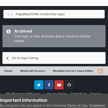
5 yr
PapaMaoDONG
locked this topic
Archived
This topic is now archived and is closed to further
replies.
Go to topic listing
Home
Minecraft Servers
Modded Servers [Java Edition]
RLC
Twitter
Facebook
Youtube
Github
IPS Theme
by
IPSFocus
Privacy Policy
Contact Us
Cookies
Please note that CraftersLand is not affiliated with Mojang AB in any way.
Important Information
Minecraft is a copyright of Mojang AB.
By using this site you agree to the following
Terms of Use
,
Guidelines
Powered by Invision Community