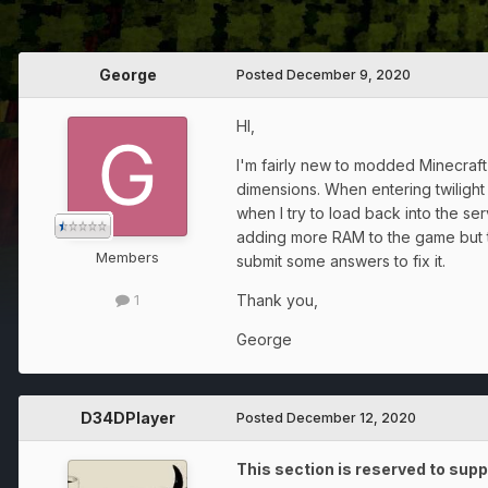
George
Posted
December 9, 2020
HI,
I'm fairly new to modded Minecraft 
dimensions. When entering twilight
when I try to load back into the ser
adding more RAM to the game but th
Members
submit some answers to fix it.
Thank you,
1
George
D34DPlayer
Posted
December 12, 2020
This section is reserved to supp