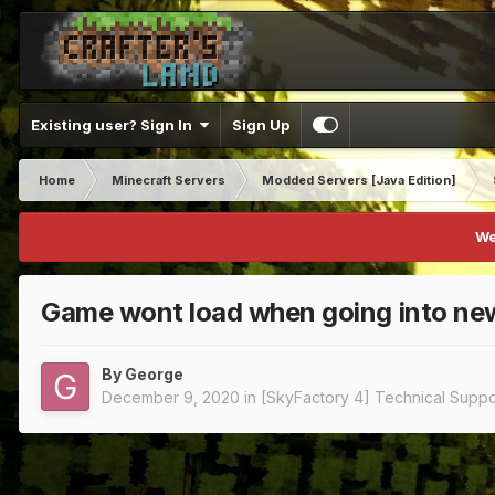
Existing user? Sign In
Sign Up
Home
Minecraft Servers
Modded Servers [Java Edition]
We
Game wont load when going into ne
By
George
December 9, 2020
in
[SkyFactory 4] Technical Suppo