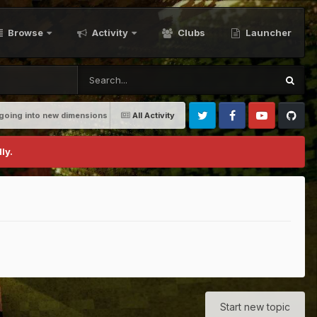
Browse
Activity
Clubs
Launcher
going into new dimensions
All Activity
Twitter
Facebook
Youtube
Github
ly.
Start new topic