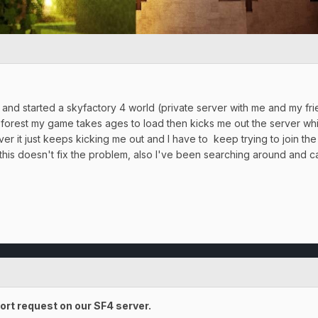
and started a skyfactory 4 world (private server with me and my frie
 forest my game takes ages to load then kicks me out the server whi
ver it just keeps kicking me out and I have to keep trying to join the s
is doesn't fix the problem, also I've been searching around and can'
ort request on our SF4 server.