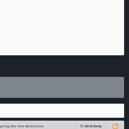
going into new dimensions
All Activity