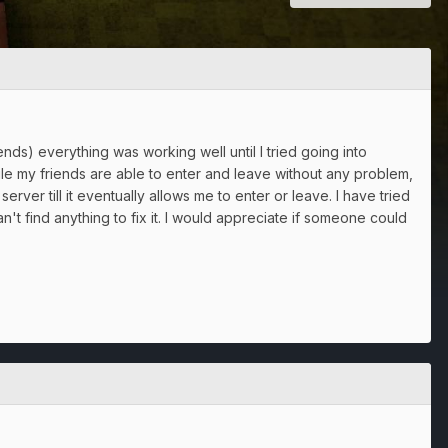
nds) everything was working well until I tried going into
le my friends are able to enter and leave without any problem,
erver till it eventually allows me to enter or leave. I have tried
t find anything to fix it. I would appreciate if someone could