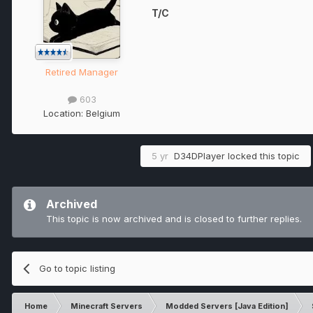
T/C
Retired Manager
603
Location:
Belgium
5 yr
D34DPlayer
locked this topic
Archived
This topic is now archived and is closed to further replies.
Go to topic listing
Home
Minecraft Servers
Modded Servers [Java Edition]