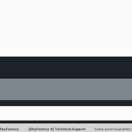
SkyFactory
[SkyFactory 4] Technical Support
Game wont load when 