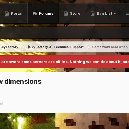
Portal
Forums
Store
Ban List
SkyFactory
[SkyFactory 4] Technical Support
Game wont load when 
 are aware some servers are offline. Nothing we can do about it, sad
w dimensions
rt