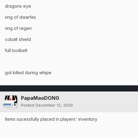
dragons eye
ring of dwarfes
ring of regen
cobalt shield
full toolbelt
got killed during whipe
PapaMaoDONG
Posted
December 12, 2020
Items sucessfully placed in players' inventory