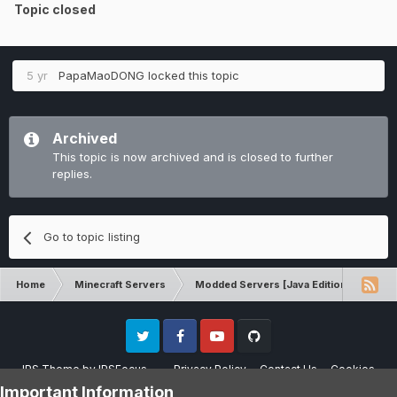
Topic closed
5 yr
PapaMaoDONG
locked this topic
Archived
This topic is now archived and is closed to further
replies.
Go to topic listing
Home
Minecraft Servers
Modded Servers [Java Edition]
RLC
Twitter
Facebook
Youtube
Github
IPS Theme
by
IPSFocus
Privacy Policy
Contact Us
Cookies
Please note that CraftersLand is not affiliated with Mojang AB in any way.
Important Information