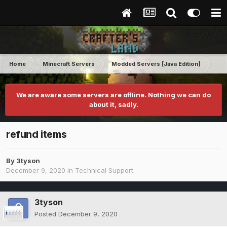
Home
Minecraft Servers
Modded Servers [Java Edition]
RLC
We are aware some servers are offline. Nothing we can do
about it, sadly.
refund items
By
3tyson
December 9, 2020
in
Technical Support
3tyson
Posted
December 9, 2020