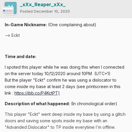
_xXx_Reaper_xXx_
Posted
December 10, 2020
In-Game Nickname:
(One complaining about)
--> Eckt
Time and date:
I spoted this player while he was doing this when I connected
on the server today 10/12/2020 around 10PM
(UTC+1)
But the player "Eckt" confirm he was using a dislocator to
come inside my base at least 2 days (see printscreen in this
link
:
https://ibb.co/P4KctPT)
Description of what happened:
(In chronological order)
This player "Eckt" went deep inside my base by using a glitch
doors and saving some spots inside my base with an
"Advanded Dislocator" to TP inside everytime I'm offline.