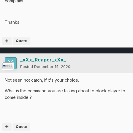
complaint.
Thanks
Quote
_xXx_Reaper_xXx_
Posted
December 14, 2020
Not seen not catch, if it's your choice.
What is the command you are talking about to block player to
come inside ?
Quote