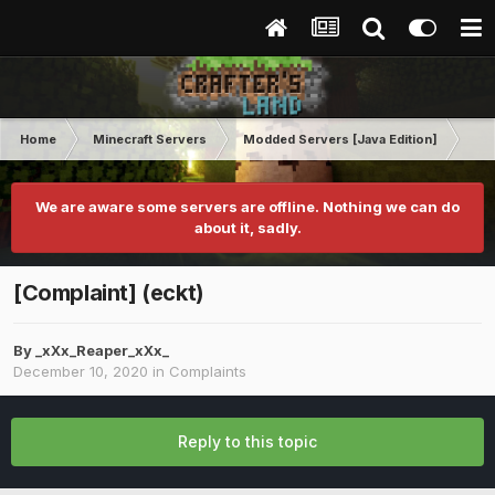
Home
Minecraft Servers
Modded Servers [Java Edition]
Rev
We are aware some servers are offline. Nothing we can do
about it, sadly.
[Complaint] (eckt)
By
_xXx_Reaper_xXx_
December 10, 2020
in
Complaints
Reply to this topic