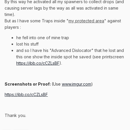
By this way he activated all my spawners to collect drops (and
causing server lags by the way as all was activated in same
time).
But as I have some Traps inside "
my protected area
" against
players
:
he fell into one of mine trap
lost his stuff
and so I have his "Advanced Dislocator" that he lost and
this one show the inside spot he saved (see printscreen
https://ibb.co/cCZLsBF
).
Screenshots or Proof:
(Use
www.imgur.com
)
https://ibb.co/cCZLsBF
Thank you.