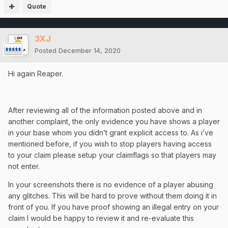
Quote
3XJ
Posted
December 14, 2020
Hi again Reaper.
After reviewing all of the information posted above and in
another complaint, the only evidence you have shows a player
in your base whom you didn’t grant explicit access to. As i’ve
mentioned before, if you wish to stop players having access
to your claim please setup your claimflags so that players may
not enter.
In your screenshots there is no evidence of a player abusing
any glitches. This will be hard to prove without them doing it in
front of you. If you have proof showing an illegal entry on your
claim I would be happy to review it and re-evaluate this