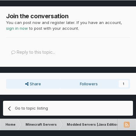
Join the conversation
You can post now and register later. If you have an account,
sign in now
to post with your account.
Reply to this topic...
Share
Followers
1
Go to topic listing
Home
Minecraft Servers
Modded Servers [Java Edition]
Rev