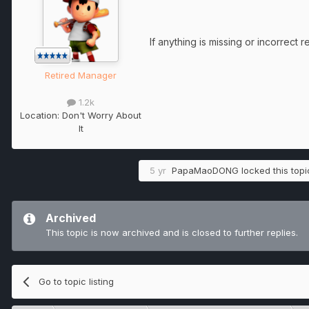
If anything is missing or incorrect 
Retired Manager
1.2k
Location:
Don't Worry About
It
5 yr
PapaMaoDONG
locked this topi
Archived
This topic is now archived and is closed to further replies.
Go to topic listing