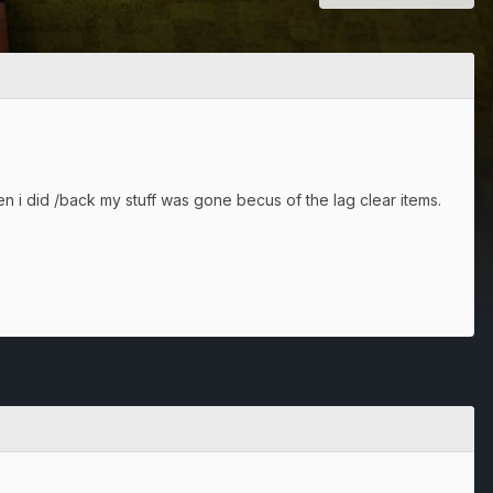
en i did /back my stuff was gone becus of the lag clear items.