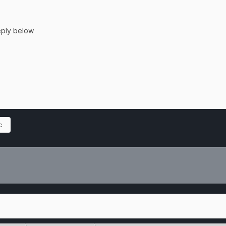
reply below
c