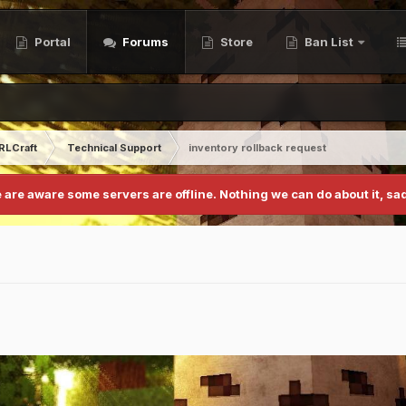
Portal
Forums
Store
Ban List
RLCraft
Technical Support
inventory rollback request
 are aware some servers are offline. Nothing we can do about it, sad