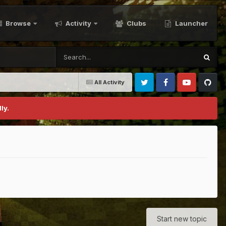
Browse
Activity
Clubs
Launcher
All Activity
Twitter
Facebook
Youtube
Github
ly.
Start new topic