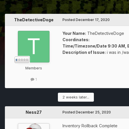
TheDetectiveDoge
Posted
December 17, 2020
Your Name:
TheDetectiveDoge
Coordinates:
Time/Timezone/Date 9:30 AM, E
Description of Issue:
i was in /wa
Members
1
2 weeks later...
Ness27
Posted
December 25, 2020
Inventory Rollback Complete