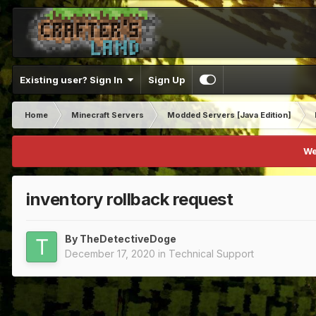
Existing user? Sign In
Sign Up
Home
Minecraft Servers
Modded Servers [Java Edition]
We
inventory rollback request
By
TheDetectiveDoge
December 17, 2020
in
Technical Support