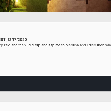
ST, 12/17/2020
rp raid and then i did /rtp and it tp me to Medusa and i died then wh