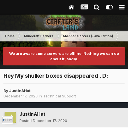
Home
Minecraft Servers
Modded Servers [Java Edition]
RLC
We are aware some servers are offline. Nothing we can do
about it, sadly.
Hey My shulker boxes disappeared . D:
By
JustinAHat
December 17, 2020
in
Technical Support
JustinAHat
Posted
December 17, 2020