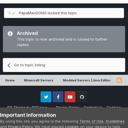
5 yr
PapaMaoDONG
locked this topic
Archived
This topic is now archived and is closed to further
replies.
Go to topic listing
Home
Minecraft Servers
Modded Servers [Java Edition]
RLC
Twitter
Facebook
Youtube
Github
IPS Theme
by
IPSFocus
Privacy Policy
Contact Us
Cookies
Please note that CraftersLand is not affiliated with Mojang AB in any way.
Important Information
Minecraft is a copyright of Mojang AB.
By using this site you agree to the following
Terms of Use
,
Guidelines
Powered by Invision Community
and
Privacy Policy
. We have placed
cookies
on your device to help