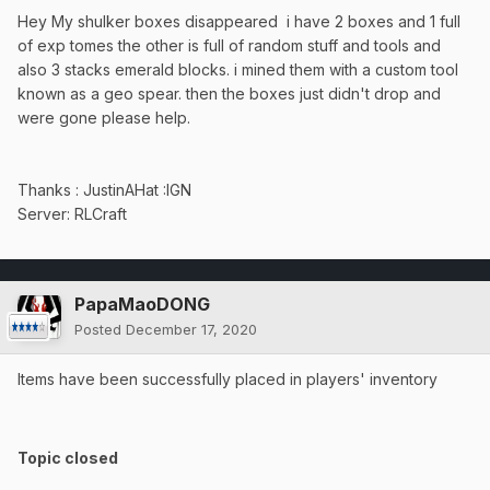
Hey My shulker boxes disappeared i have 2 boxes and 1 full
of exp tomes the other is full of random stuff and tools and
also 3 stacks emerald blocks. i mined them with a custom tool
known as a geo spear. then the boxes just didn't drop and
were gone please help.
Thanks : JustinAHat
:IGN
Server: RLCraft
PapaMaoDONG
Posted
December 17, 2020
Items have been successfully placed in players' inventory
Topic closed