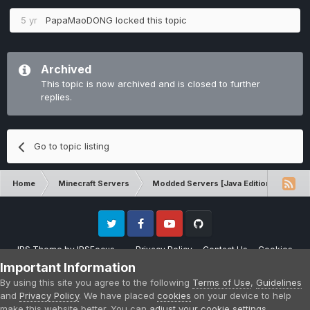
5 yr
PapaMaoDONG
locked this topic
Archived
This topic is now archived and is closed to further
replies.
Go to topic listing
Home
Minecraft Servers
Modded Servers [Java Edition]
RLC
Twitter
Facebook
Youtube
Github
IPS Theme
by
IPSFocus
Privacy Policy
Contact Us
Cookies
Please note that CraftersLand is not affiliated with Mojang AB in any way.
Important Information
Minecraft is a copyright of Mojang AB.
By using this site you agree to the following
Terms of Use
,
Guidelines
Powered by Invision Community
and
Privacy Policy
. We have placed
cookies
on your device to help
make this website better. You can
adjust your cookie settings
,