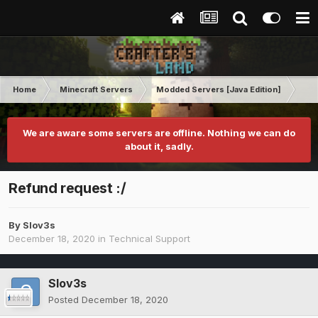
Home
Minecraft Servers
Modded Servers [Java Edition]
RLC
We are aware some servers are offline. Nothing we can do
about it, sadly.
Refund request :/
By
Slov3s
December 18, 2020
in
Technical Support
Slov3s
Posted
December 18, 2020