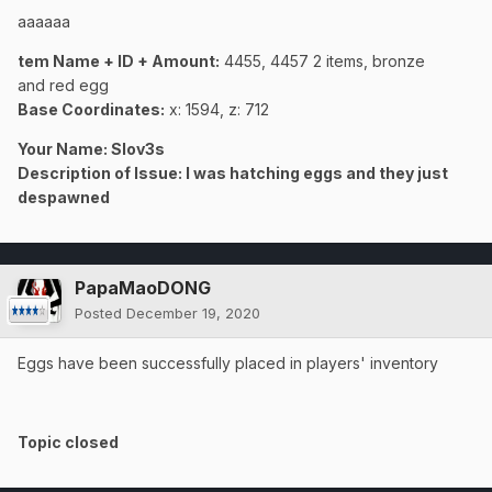
aaaaaa
tem Name + ID + Amount:
4455, 4457 2 items, bronze
and red egg
Base Coordinates:
x: 1594, z: 712
Your Name: Slov3s
Description of Issue: I was hatching eggs and they just
despawned
PapaMaoDONG
Posted
December 19, 2020
Eggs have been successfully placed in players' inventory
Topic closed