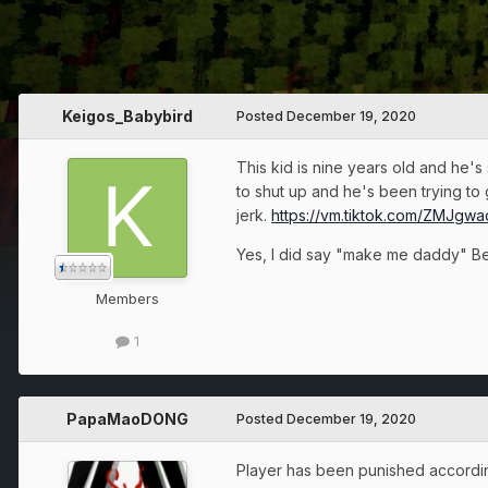
Keigos_Babybird
Posted
December 19, 2020
This kid is nine years old and he's
to shut up and he's been trying to 
jerk.
https://vm.tiktok.com/ZMJgw
Yes, I did say "make me daddy" Bec
Members
1
PapaMaoDONG
Posted
December 19, 2020
Player has been punished according