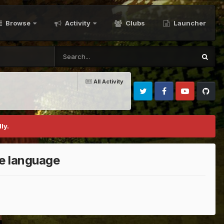
Browse
Activity
Clubs
Launcher
All Activity
Twitter
Facebook
Youtube
Github
ly.
te language