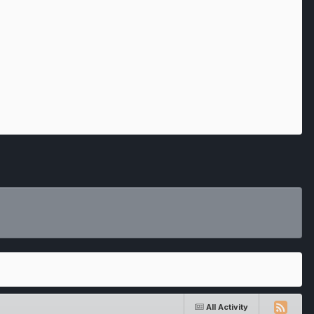
All Activity