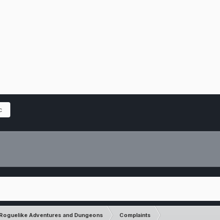
c
Roguelike Adventures and Dungeons
Complaints