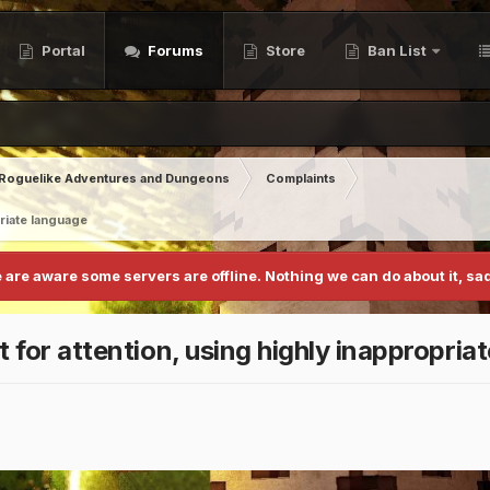
Portal
Forums
Store
Ban List
Roguelike Adventures and Dungeons
Complaints
priate language
 are aware some servers are offline. Nothing we can do about it, sad
t for attention, using highly inappropria