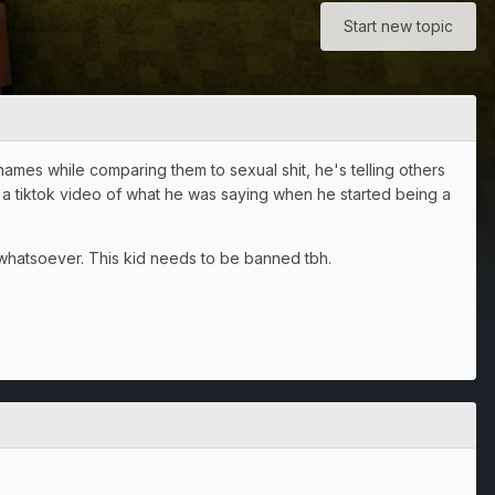
Start new topic
rnames while comparing them to sexual shit, he's telling others
k a tiktok video of what he was saying when he started being a
 whatsoever. This kid needs to be banned tbh.