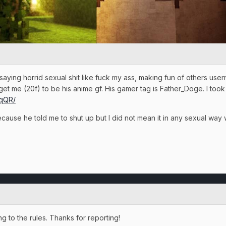
 saying horrid sexual shit like fuck my ass, making fun of others use
get me (20f) to be his anime gf. His gamer tag is Father_Doge. I too
aqQR/
ause he told me to shut up but I did not mean it in any sexual way
 to the rules. Thanks for reporting!