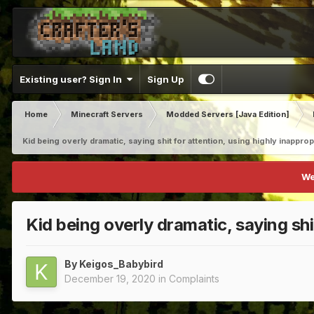
Existing user? Sign In
Sign Up
Home
Minecraft Servers
Modded Servers [Java Edition]
Kid being overly dramatic, saying shit for attention, using highly inappro
We
Kid being overly dramatic, saying shi
By
Keigos_Babybird
December 19, 2020
in
Complaints