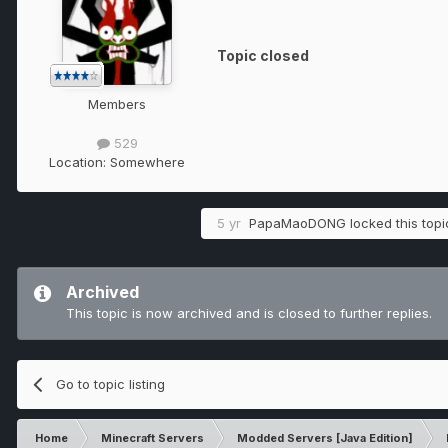
Topic closed
Members
529
Location:
Somewhere
5 yr
PapaMaoDONG
locked this topi
Archived
This topic is now archived and is closed to further replies.
Go to topic listing
Home
Minecraft Servers
Modded Servers [Java Edition]