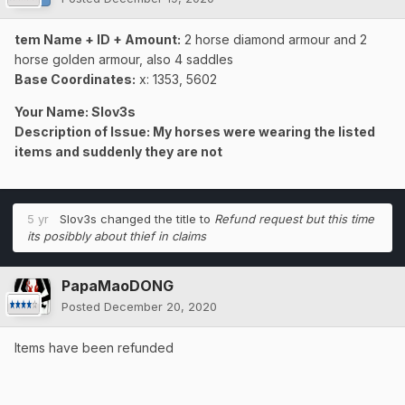
tem Name + ID + Amount:
2 horse diamond armour and 2
horse golden armour, also 4 saddles
Base Coordinates:
x: 1353, 5602
Your Name: Slov3s
Description of Issue: My horses were wearing the listed
items and suddenly they are not
5 yr
Slov3s
changed the title to
Refund request but this time
its posibbly about thief in claims
PapaMaoDONG
Posted
December 20, 2020
Items have been refunded