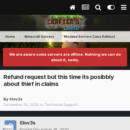
Home
Minecraft Servers
Modded Servers [Java Edition]
RLC
We are aware some servers are offline. Nothing we can do
about it, sadly.
Refund request but this time its posibbly
about thief in claims
By
Slov3s
December 19, 2020
in
Technical Support
Slov3s
Posted
December 19, 2020