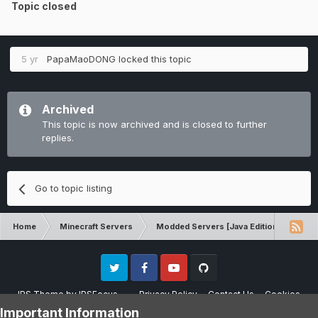
Topic closed
5 yr
PapaMaoDONG
locked this topic
Archived
This topic is now archived and is closed to further
replies.
Go to topic listing
Home
Minecraft Servers
Modded Servers [Java Edition]
RLC
Twitter
Facebook
Youtube
Github
IPS Theme
by
IPSFocus
Privacy Policy
Contact Us
Cookies
Please note that CraftersLand is not affiliated with Mojang AB in any way.
Important Information