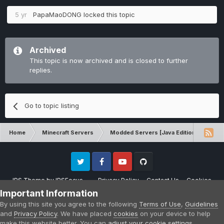
5 yr
PapaMaoDONG
locked this topic
Archived
This topic is now archived and is closed to further
replies.
Go to topic listing
Home
Minecraft Servers
Modded Servers [Java Edition]
RLC
Twitter
Facebook
Youtube
Github
IPS Theme
by
IPSFocus
Privacy Policy
Contact Us
Cookies
Please note that CraftersLand is not affiliated with Mojang AB in any way.
Important Information
Minecraft is a copyright of Mojang AB.
By using this site you agree to the following
Terms of Use
,
Guidelines
Powered by Invision Community
and
Privacy Policy
. We have placed
cookies
on your device to help
make this website better. You can
adjust your cookie settings
,