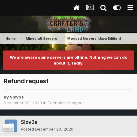
Home
Minecraft Servers
Modded Servers [Java Edition]
RLC
We are aware some servers are offline. Nothing we can do
about it, sadly.
Refund request
By
Slov3s
December 20, 2020
in
Technical Support
Slov3s
Posted
December 20, 2020