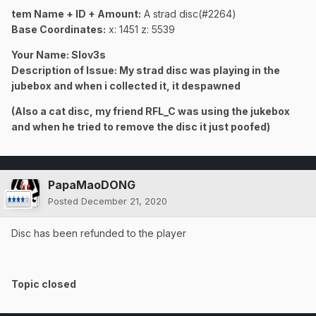
tem Name + ID + Amount:
A strad disc(#2264)
Base Coordinates:
x: 1451 z: 5539
Your Name: Slov3s
Description of Issue: My strad disc was playing in the
jubebox and when i collected it, it despawned
(Also a cat disc, my friend RFL_C was using the jukebox
and when he tried to remove the disc it just poofed)
PapaMaoDONG
Posted
December 21, 2020
Disc has been refunded to the player
Topic closed