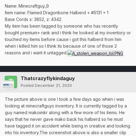
Name: Minecraftguy_9
Item name: Flamed Dragonbone Halberd + #5131 + 1
Base Cords x: 3852, z: 4342
My item has been tagged by someone who has recently
bought premium+ rank and i think he looked at my inventory or
touched my items before cause i got this halberd from him
when i killed him so I think its because of one of those 2
reasons and i want it untagged.
Thatcrazyflykindaguy
Posted
December 21, 2020
The picture above is one I took a few days ago when i was
looking at minecraftguys inventory. It is currently tagged by a
guy named makoimkr along with a few more of his items. He
says that he never gave mako back his halberd so he must
have tagged it on accident while being in creative and looking
into his inventory.The screenshot above is also a smaller clip