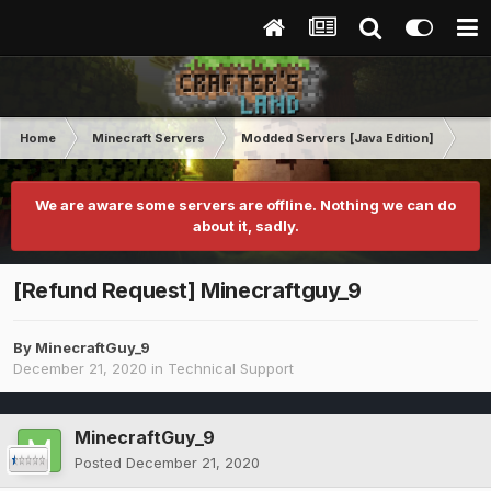
Home
Minecraft Servers
Modded Servers [Java Edition]
RLC
We are aware some servers are offline. Nothing we can do
about it, sadly.
[Refund Request] Minecraftguy_9
By
MinecraftGuy_9
December 21, 2020
in
Technical Support
MinecraftGuy_9
Posted
December 21, 2020