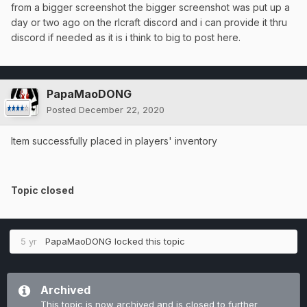
from a bigger screenshot the bigger screenshot was put up a
day or two ago on the rlcraft discord and i can provide it thru
discord if needed as it is i think to big to post here.
PapaMaoDONG
Posted
December 22, 2020
Item successfully placed in players' inventory
Topic closed
5 yr
PapaMaoDONG
locked this topic
Archived
This topic is now archived and is closed to further