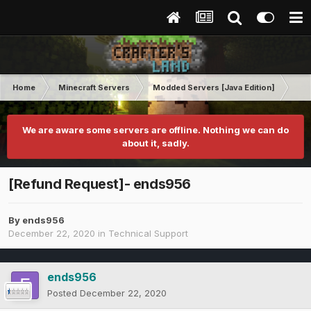
Home
Minecraft Servers
Modded Servers [Java Edition]
RLC
We are aware some servers are offline. Nothing we can do
about it, sadly.
[Refund Request]- ends956
By
ends956
December 22, 2020
in
Technical Support
ends956
Posted
December 22, 2020