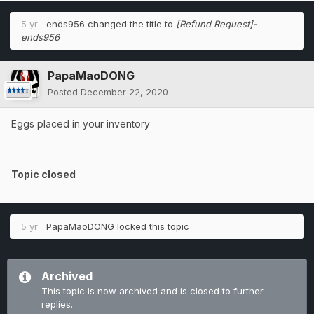
5 yr
ends956
changed the title to
[Refund Request]-
ends956
PapaMaoDONG
Posted
December 22, 2020
Eggs placed in your inventory
Topic closed
5 yr
PapaMaoDONG
locked this topic
Archived
This topic is now archived and is closed to further
replies.