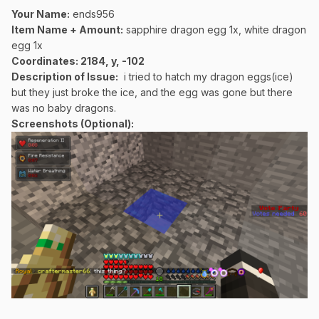
Your Name:
ends956
Item Name + Amount:
sapphire dragon egg 1x, white dragon
egg 1x
Coordinates
: 2184, y, -102
Description of Issue:
i tried to hatch my dragon eggs(ice)
but they just broke the ice, and the egg was gone but there
was no baby dragons.
Screenshots (Optional):