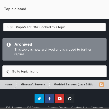
Topic closed
5 yr
PapaMaoDONG
locked this topic
Archived
This topic is now archived and is closed to further
replies.
Go to topic listing
Home
Minecraft Servers
Modded Servers [Java Edition]
RLC
Twitter
Facebook
Youtube
Github
IPS Theme
by
IPSFocus
Privacy Policy
Contact Us
Cookies