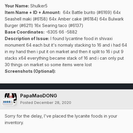
Your Name:
Shulker5
Item Name + ID + Amount:
64x Battle burito (#6169) 64x
Seashell maki (#6158) 64x Amber cake (#6184) 64x Bulwark
Burger (#6211) 16x Searing taco (#6137)
Base Coordinates:
-6305 66 -5882
Description of Issue:
I found lycantine food in shivaxi
monument 64 each but it's normaly stacking to 16 and i had 64
in my hand then i put it on market and then it split to 16 i put 9
stacks x64 everything became stack of 16 and i can only put
30 things on market so some items were lost
Screenshots (Optional):
PapaMaoDONG
Posted
December 28, 2020
Sorry for the delay, I've placed the lycanite foods in your
inventory.