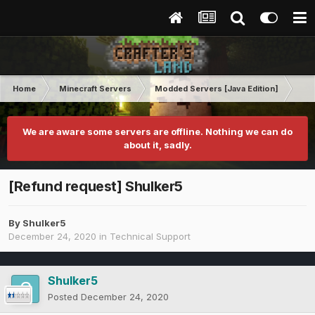
Home
Minecraft Servers
Modded Servers [Java Edition]
RLC
We are aware some servers are offline. Nothing we can do
about it, sadly.
[Refund request] Shulker5
By
Shulker5
December 24, 2020
in
Technical Support
Shulker5
Posted
December 24, 2020