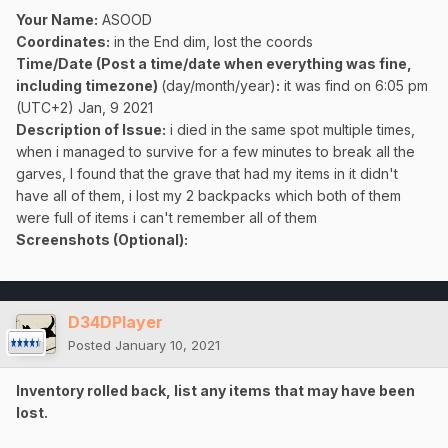
Your Name:
ASOOD
Coordinates:
in the End dim, lost the coords
Time/Date (Post a time/date when everything was fine,
including timezone)
(day/month/year)
:
it was find on 6:05 pm
(UTC+2) Jan, 9 2021
Description of Issue:
i died in the same spot multiple times,
when i managed to survive for a few minutes to break all the
garves, I found that the grave that had my items in it didn't
have all of them, i lost my 2 backpacks which both of them
were full of items i can't remember all of them
Screenshots (Optional):
D34DPlayer
Posted
January 10, 2021
Inventory rolled back, list any items that may have been
lost.