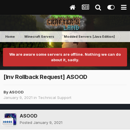
Home
Minecraft Servers
Modded Servers [Java Edition]
GT
We are aware some servers are offline. Nothing we can do
about it, sadly.
[Inv Rollback Request] ASOOD
By
ASOOD
January 9, 2021
in
Technical Support
ASOOD
Posted
January 9, 2021