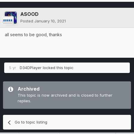
ASOOD
Posted
January 10, 2021
all seems to be good, thanks
5 yr
D34DPlayer
locked this topic
Archived
This topic is now archived and is closed to further
replies.
Go to topic listing