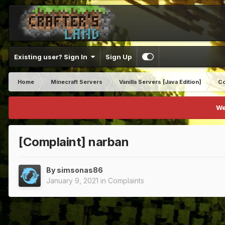
Existing user? Sign In
Sign Up
Home
Minecraft Servers
Vanilla Servers [Java Edition]
Co
We
[Complaint] narban
By
simsonas86
January 9, 2021
in
Complaints