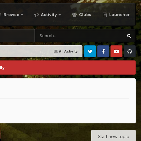
Browse
Activity
Clubs
Launcher
All Activity
Twitter
Facebook
Youtube
Github
ly.
Start new topic