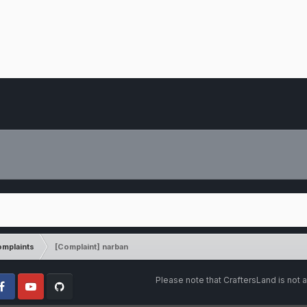
mplaints
[Complaint] narban
Please note that CraftersLand is not a
cebook
Youtube
Github