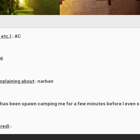
etc.)
: AC
86
mplaining about
: narban
 has been spawn camping me for a few minutes before I even st
red)
: