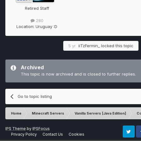
Retired Staff
280
Location:
Uruguay :D
5 yr
iiTzFermin_
locked this topic
Archived
This topic is now archived and is closed to further replies.
Go to topic listing
Home
Minecraft Servers
Vanilla Servers [Java Edition]
Co
IPS Theme
by
IPSFocus
Privacy Policy
Contact Us
Cookies
Twitter
Fa