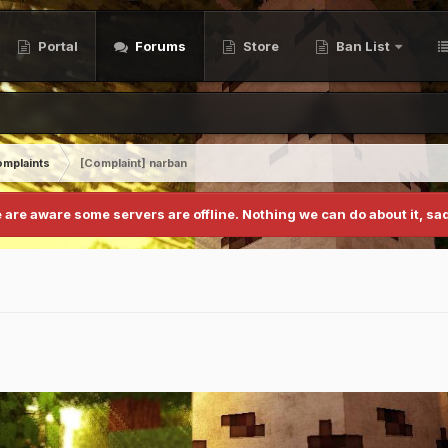
Portal
Forums
Store
Ban List
mplaints
[Complaint] narban
 are aware some servers are offline. Nothing we can do about it, sad