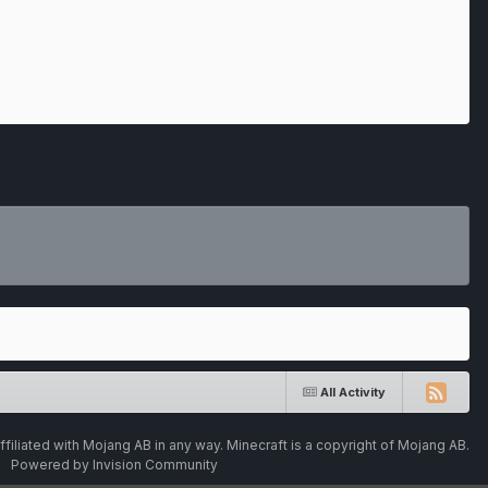
All Activity
ffiliated with Mojang AB in any way. Minecraft is a copyright of Mojang AB.
Powered by Invision Community