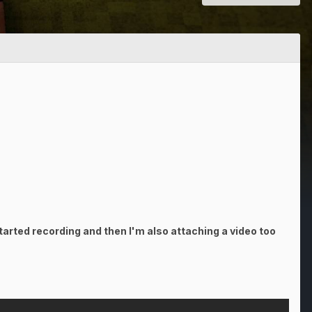
arted recording and then I'm also attaching a video too