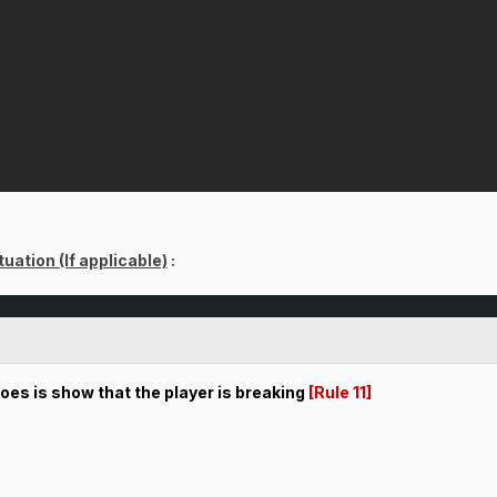
uation (If applicable)
:
does is show that the player is breaking
[Rule 11]