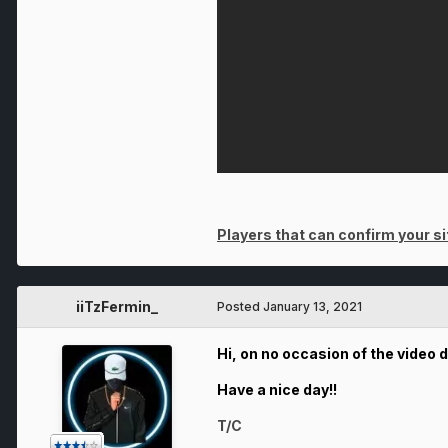
Players that can confirm your sit
iiTzFermin_
Posted
January 13, 2021
Hi, on no occasion of the video 
Have a nice day!!
T/C