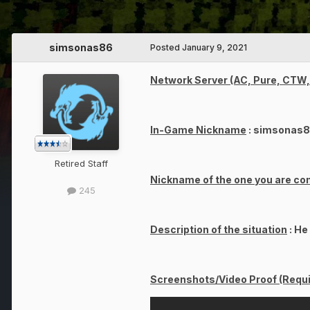
simsonas86
Posted
January 9, 2021
Network Server (AC, Pure, CTW, 
In-Game Nickname
: simsonas
Retired Staff
Nickname of the one you are co
245
Description of the situation
: He
Screenshots/Video Proof (Requi