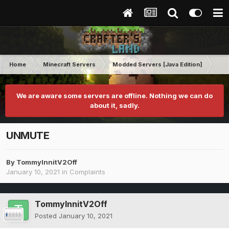
Home
Minecraft Servers
Modded Servers [Java Edition]
RLC
We are aware some servers are offline. Nothing we can do
about it, sadly.
UNMUTE
By
TommyInnitV2Off
January 10, 2021
in
Complaints
TommyInnitV2Off
Posted
January 10, 2021