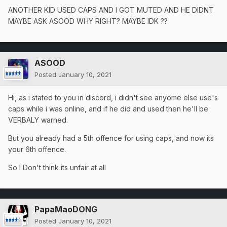
ANOTHER KID USED CAPS AND I GOT MUTED AND HE DIDNT
MAYBE ASK ASOOD WHY RIGHT? MAYBE IDK ??
ASOOD
Posted
January 10, 2021
Hi, as i stated to you in discord, i didn't see anyome else use's
caps while i was online, and if he did and used then he'll be
VERBALY warned.
But you already had a 5th offence for using caps, and now its
your 6th offence.
So I Don't think its unfair at all
PapaMaoDONG
Posted
January 10, 2021