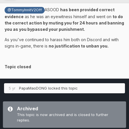
ASOOD
has been provided correct
@TommyInnitV2Off
evidence
as he was an eyewitness himself and went on
to do
the correct action by muting you for 24 hours and banning
you as you bypassed your punishment.
As you've continued to harass him both on Discord and with
signs in-game, there is
no justification to unban you.
Topic closed
5 yr
PapaMaoDONG
locked this topic
Archived
This topic is now archived and is closed to further
replies.