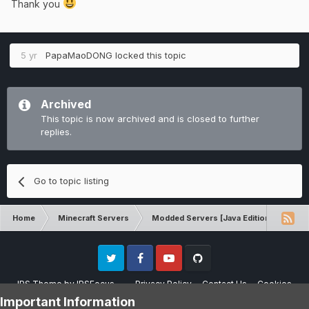
Thank you
5 yr
PapaMaoDONG
locked this topic
Archived
This topic is now archived and is closed to further
replies.
Go to topic listing
Home
Minecraft Servers
Modded Servers [Java Edition]
RLC
Twitter
Facebook
Youtube
Github
IPS Theme
by
IPSFocus
Privacy Policy
Contact Us
Cookies
Please note that CraftersLand is not affiliated with Mojang AB in any way.
Important Information
Minecraft is a copyright of Mojang AB.