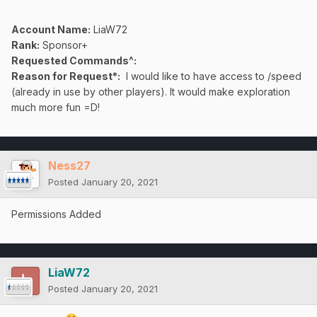
Account Name:
LiaW72
Rank:
Sponsor+
Requested Commands^:
Reason for Request*:
I would like to have access to /speed
(already in use by other players). It would make exploration
much more fun =D!
Ness27
Posted
January 20, 2021
Permissions Added
LiaW72
Posted
January 20, 2021