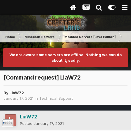
Home
Minecraft Servers
Modded Servers [Java Edition]
RLC
We are aware some servers are offline. Nothing we can do
about it, sadly.
[Command request] LiaW72
By
LiaW72
January 17, 2021
in
Technical Support
LiaW72
Posted
January 17, 2021