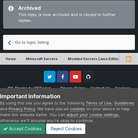
Archived
This topic is now archived and is closed to further
replies.
Go to topic listing
Home
Minecraft Servers
Modded Servers [Java Edition]
RLC
Twitter
Facebook
Youtube
Github
IPS Theme
by
IPSFocus
Privacy Policy
Contact Us
Cookies
Please note that CraftersLand is not affiliated with Mojang AB in any way.
Important Information
Minecraft is a copyright of Mojang AB.
By using this site you agree to the following
Terms of Use
,
Guidelines
Powered by Invision Community
and
Privacy Policy
. We have placed
cookies
on your device to help
make this website better. You can
adjust your cookie settings
,
otherwise we'll assume you're okay to continue.
Accept Cookies
Reject Cookies