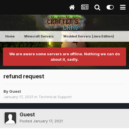
Home
Minecraft Servers
Modded Servers [Java Edition]
RLC
We are aware some servers are offline. Nothing we can do
about it, sadly.
refund request
By Guest
January 17, 2021
in
Technical Support
Guest
Posted
January 17, 2021