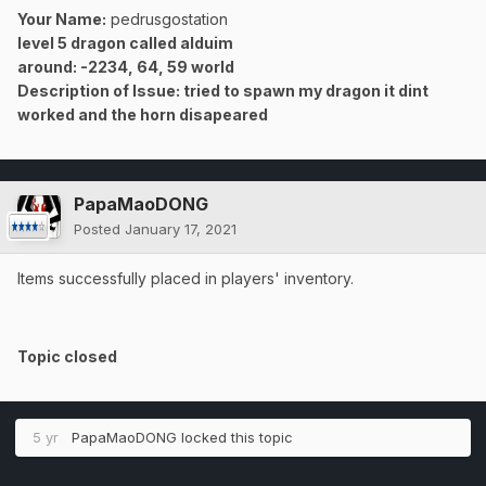
Your Name:
pedrusgostation
level 5 dragon called alduim
around: -2234, 64, 59 world
Description of Issue: tried to spawn my dragon it dint
worked and the horn disapeared
PapaMaoDONG
Posted
January 17, 2021
Items successfully placed in players' inventory.
Topic closed
5 yr
PapaMaoDONG
locked this topic