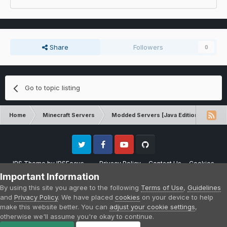
Share
Followers
0
Go to topic listing
Home
Minecraft Servers
Modded Servers [Java Edition]
MC 
Twitter
Facebook
Youtube
Github
IPS Theme
by
IPSFocus
Privacy Policy
Contact Us
Cookies
Please note that CraftersLand is not affiliated with Mojang AB in any way.
Important Information
Minecraft is a copyright of Mojang AB.
By using this site you agree to the following
Terms of Use
,
Guidelines
Powered by Invision Community
and
Privacy Policy
. We have placed
cookies
on your device to help
make this website better. You can
adjust your cookie settings
,
otherwise we'll assume you're okay to continue.