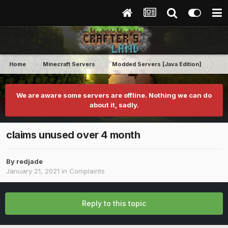
Home
Minecraft Servers
Modded Servers [Java Edition]
MC 
We are aware some servers are offline. Nothing we can do
about it, sadly.
claims unused over 4 month
By
redjade
January 21, 2021
in
Complaints
Reply to this topic