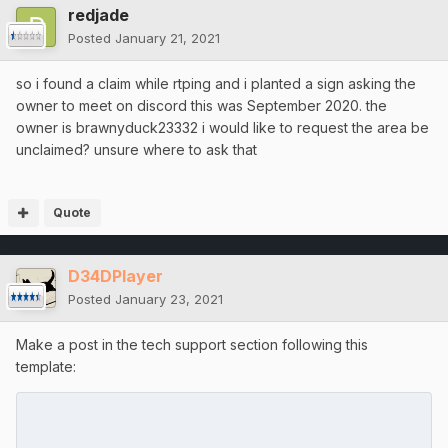
redjade
Posted
January 21, 2021
so i found a claim while rtping and i planted a sign asking the
owner to meet on discord this was September 2020. the
owner is brawnyduck23332 i would like to request the area be
unclaimed? unsure where to ask that
Quote
D34DPlayer
Posted
January 23, 2021
Make a post in the tech support section following this
template: