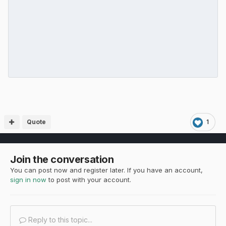
Quote
1
Join the conversation
You can post now and register later. If you have an account,
sign in now
to post with your account.
Reply to this topic...