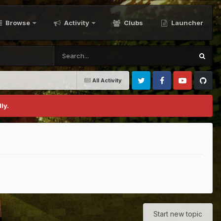
Browse
Activity
Clubs
Launcher
All Activity
Twitter
Facebook
Youtube
Github
ly.
Start new topic