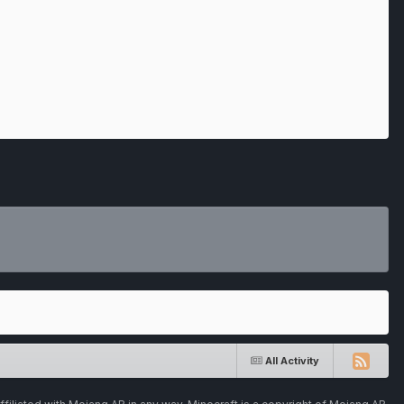
All Activity