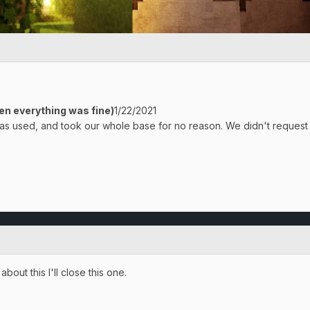
en everything was fine)
1/22/2021
s used, and took our whole base for no reason. We didn't request 
bout this I'll close this one.