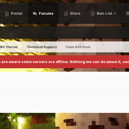
Portal
Forums
Store
Ban List
MC Eternal
Technical Support
Claim Roll Back
 are aware some servers are offline. Nothing we can do about it, sad