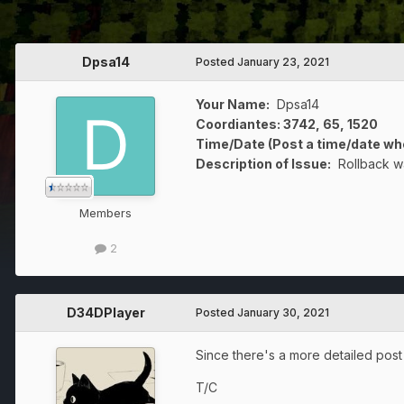
Dpsa14
Posted
January 23, 2021
Your Name:
Dpsa14
Coordiantes: 3742, 65, 1520
Time/Date (Post a time/date wh
Description of Issue:
Rollback wa
Members
2
D34DPlayer
Posted
January 30, 2021
Since there's a more detailed post a
T/C