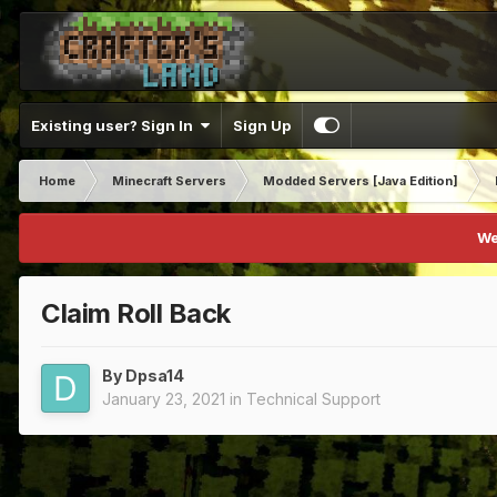
Existing user? Sign In
Sign Up
Home
Minecraft Servers
Modded Servers [Java Edition]
We
Claim Roll Back
By
Dpsa14
January 23, 2021
in
Technical Support