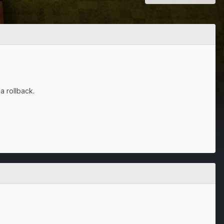
a rollback.