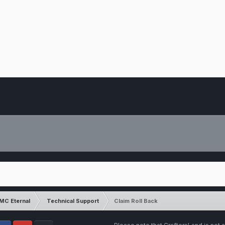
MC Eternal
Technical Support
Claim Roll Back