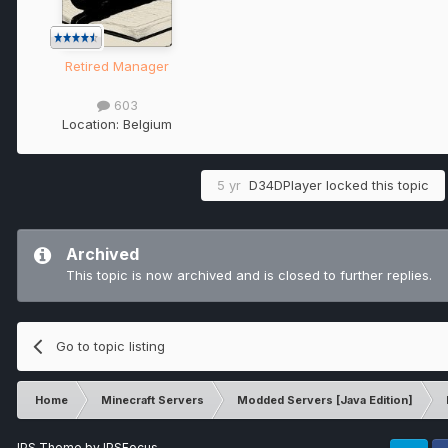
Retired Manager
603
Location:
Belgium
5 yr
D34DPlayer
locked this topic
Archived
This topic is now archived and is closed to further replies.
Go to topic listing
Home
Minecraft Servers
Modded Servers [Java Edition]
IPS Theme
by
IPSFocus