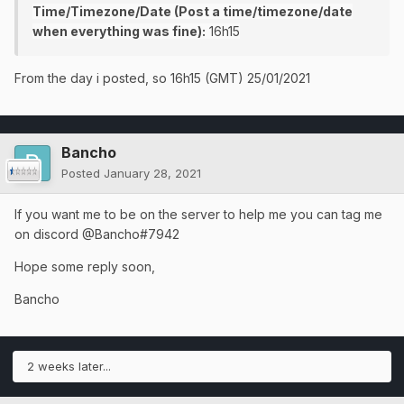
Time/Timezone/Date (Post a time/timezone/date
when everything was fine):
16h15
From the day i posted, so 16h15 (GMT) 25/01/2021
Bancho
Posted
January 28, 2021
If you want me to be on the server to help me you can tag me
on discord @Bancho#7942
Hope some reply soon,
Bancho
2 weeks later...