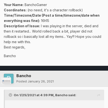
Your Name:
BanchoGamer
Coordinates:
(no need, it's a character rollback)
Time/Timezone/Date (Post a time/timezone/date when
everything was fine):
16h15
Description of Issue:
I was playing in the server, died and
then it restarted... World rolled back a bit, player did not
rollback so i basically lost all my items... Yay!!! Hope you could
help me with this.
Best regards,
Bancho
Bancho
Posted
January 26, 2021
On 1/25/2021 at 4:39 PM,
Bancho
said: