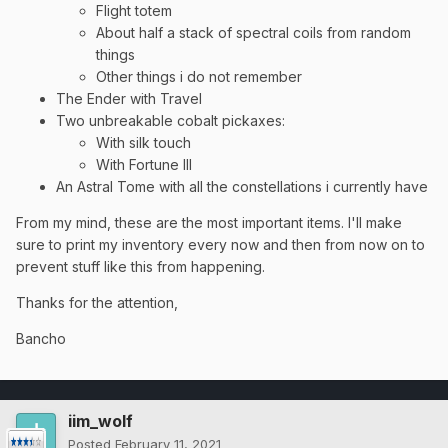
Flight totem
About half a stack of spectral coils from random
things
Other things i do not remember
The Ender with Travel
Two unbreakable cobalt pickaxes:
With silk touch
With Fortune III
An Astral Tome with all the constellations i currently have
From my mind, these are the most important items. I'll make
sure to print my inventory every now and then from now on to
prevent stuff like this from happening.
Thanks for the attention,
Bancho
iim_wolf
Posted
February 11, 2021