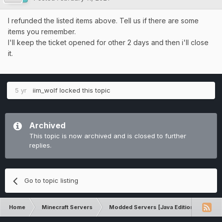
I refunded the listed items above. Tell us if there are some
items you remember.
I'll keep the ticket opened for other 2 days and then i'll close
it.
5 yr
iim_wolf
locked this topic
Archived
This topic is now archived and is closed to further
replies.
Go to topic listing
Home
Minecraft Servers
Modded Servers [Java Edition]
Pro