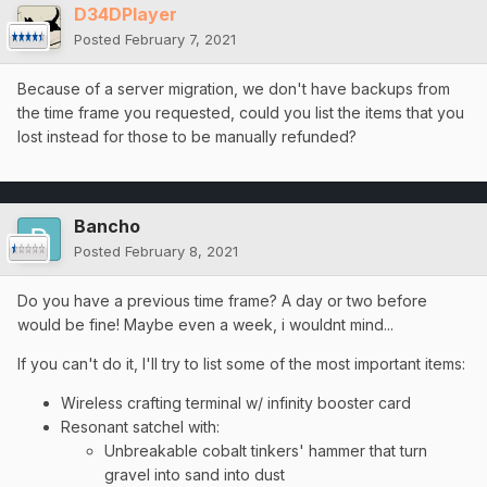
D34DPlayer
Posted
February 7, 2021
Because of a server migration, we don't have backups from
the time frame you requested, could you list the items that you
lost instead for those to be manually refunded?
Bancho
Posted
February 8, 2021
Do you have a previous time frame? A day or two before
would be fine! Maybe even a week, i wouldnt mind...
If you can't do it, I'll try to list some of the most important items:
Wireless crafting terminal w/ infinity booster card
Resonant satchel with:
Unbreakable cobalt tinkers' hammer that turn
gravel into sand into dust