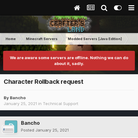
Home
Minecraft Servers
Modded Servers [Java Edition]
Pro
We are aware some servers are offline. Nothing we can do
about it, sadly.
Character Rollback request
By
Bancho
January 25, 2021
in
Technical Support
Bancho
Posted
January 25, 2021