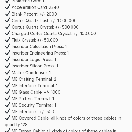
Biometric Card: 1
Acceleration Card: 2340
Blank Pattern: +/- 2000
Certus Quartz Dust: +/- 1.000.000
Certus Quartz Crystal: +/- 500.000
Charged Certus Quartz Crystal: +/- 100.000
Fluix Crystal: +/- 50.000
Inscriber Calculation Press: 1
Inscriber Engineering Press: 1
Inscriber Logic Press: 1
Inscriber Silicon Press: 1
Matter Condenser: 1
ME Crafting Terminal: 2
ME Interface Terminal: 1
ME Glass Cable: +/- 1000
ME Pattern Terminal: 1
ME Security Terminal: 1
ME Interface : +/- 500
ME Covered Cable: all kinds of colors of these cables in
quantity 128
ME Dense Cable: all kinds of colors of these cables in