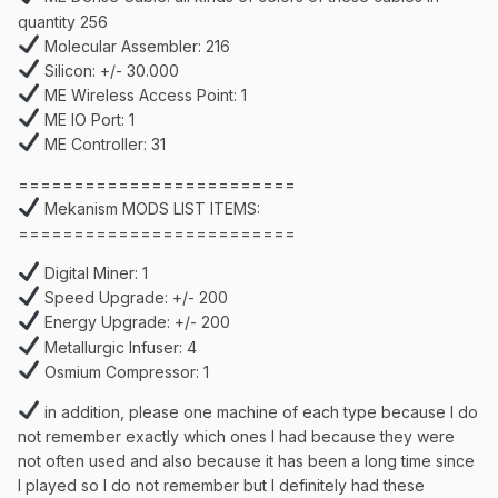
quantity 256
Molecular Assembler: 216
Silicon: +/- 30.000
ME Wireless Access Point: 1
ME IO Port: 1
ME Controller: 31
=========================
Mekanism MODS LIST ITEMS:
=========================
Digital Miner: 1
Speed Upgrade: +/- 200
Energy Upgrade: +/- 200
Metallurgic Infuser: 4
Osmium Compressor: 1
in addition, please one machine of each type because I do
not remember exactly which ones I had because they were
not often used and also because it has been a long time since
I played so I do not remember but I definitely had these