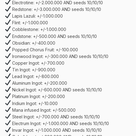
Electrotine: +/-2.000.000 AND seeds 10/10/10
Redstone: +/-3.000.000 AND seeds 10/10/10
Lapis Lazuli: +/-1.000.000
Flint: +/-1.000.000
Cobblestone: +/-1.000.000
Endstone: +/-500.000 AND seeds 10/10/10
Obsidian: +/-400.000
Popped Chorus Fruit: +/-100.000
Ironwood Ingot: +/-300.000 AND seeds 10/10/10
Copper Ingot: +/-700.000
Tin Ingot: +/-900.000
Lead Ingot: +/-800.000
Aluminum Ingot: +/-200.000
Nickel Ingot: +/-600.000 AND seeds 10/10/10
Platinum Ingot: +/-200.000
Iridium Ingot: +/-10.000
Mana infused Ingot: +/-500.000
Steel Ingot: +/-700.000 AND seeds 10/10/10
Electrum Ingot: +/-1.000.000 AND seeds 10/10/10
Invar Ingot: +/-1.000.000 AND seeds 10/10/10