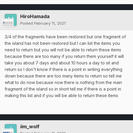
HiroHamada
Posted
February 11, 2021
3/4 of the fragments have been restored but one fragment of
the island has not been restored but I can list the items you
need to return but you will not be able to return these items
because there are too many if you return them yourself it will
take you about 7 days and about 10 hours a day to sit and
return so I don't know if there is a point in writing everything
down because there are too many items to return so tell me
what to do now because now there is nothing from the main
fragment of the island so in short tell me if there is a point in
making this list and if you will be able to return these items
iim_wolf