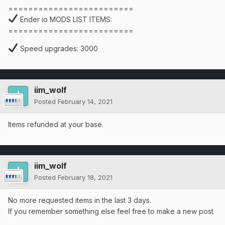
=========================
Ender io MODS LIST ITEMS:
=========================
Speed upgrades: 3000
iim_wolf
Posted
February 14, 2021
Items refunded at your base.
iim_wolf
Posted
February 18, 2021
No more requested items in the last 3 days.
If you remember something else feel free to make a new post