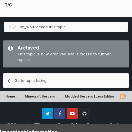
T/C
5 yr
iim_wolf
locked this topic
Archived
This topic is now archived and is closed to further
replies.
Go to topic listing
Home
Minecraft Servers
Modded Servers [Java Edition]
Pro
Twitter
Facebook
Youtube
Github
IPS Theme
by
IPSFocus
Privacy Policy
Contact Us
Cookies
Please note that CraftersLand is not affiliated with Mojang AB in any way.