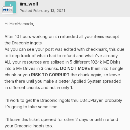
iim_wolf
Posted
February 13, 2021
Hi HiroHamada,
After 10 hours working on it i refunded all your items except
the Draconic ingots.
As you can see your post was edited with checkmark, this due
to keep track of what i had to refund and what i've already.
ALL your resources are splitted in 5 different 1024k ME Disks
into 5 ME Drives in 3 chunks.
DO NOT
MOVE
them into 1 single
chunk or you
RISK TO CORRUPT
the chunk again, so leave
them there until you make a better Applied System spreaded
in different chunks and not in only 1.
I'll work to get the Draconic Ingots thru D34DPlayer, probably
it's going to take some time.
I'll leave this ticket opened for other 2 days or until i refund
your Draconic Ingots too.