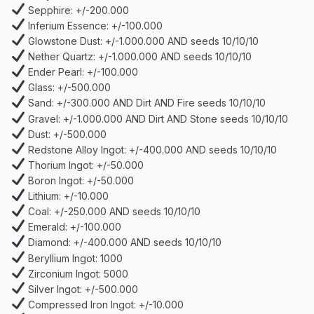
Sepphire: +/-200.000
Inferium Essence: +/-100.000
Glowstone Dust: +/-1.000.000 AND seeds 10/10/10
Nether Quartz: +/-1.000.000 AND seeds 10/10/10
Ender Pearl: +/-100.000
Glass: +/-500.000
Sand: +/-300.000 AND Dirt AND Fire seeds 10/10/10
Gravel: +/-1.000.000 AND Dirt AND Stone seeds 10/10/10
Dust: +/-500.000
Redstone Alloy Ingot: +/-400.000 AND seeds 10/10/10
Thorium Ingot: +/-50.000
Boron Ingot: +/-50.000
Lithium: +/-10.000
Coal: +/-250.000 AND seeds 10/10/10
Emerald: +/-100.000
Diamond: +/-400.000 AND seeds 10/10/10
Beryllium Ingot: 1000
Zirconium Ingot: 5000
Silver Ingot: +/-500.000
Compressed Iron Ingot: +/-10.000