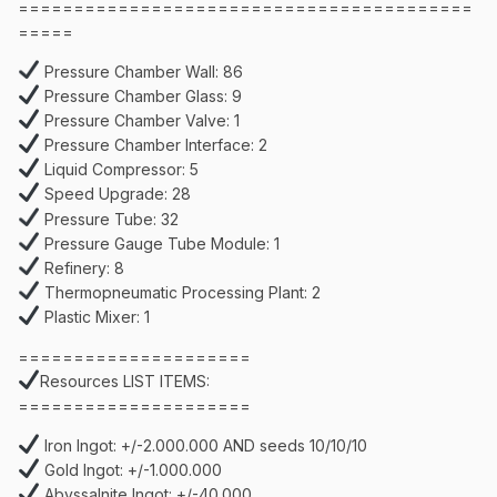
=========================================
=====
Pressure Chamber Wall: 86
Pressure Chamber Glass: 9
Pressure Chamber Valve: 1
Pressure Chamber Interface: 2
Liquid Compressor: 5
Speed Upgrade: 28
Pressure Tube: 32
Pressure Gauge Tube Module: 1
Refinery: 8
Thermopneumatic Processing Plant: 2
Plastic Mixer: 1
=====================
Resources LIST ITEMS:
=====================
Iron Ingot: +/-2.000.000 AND seeds 10/10/10
Gold Ingot: +/-1.000.000
Abyssalnite Ingot: +/-40.000