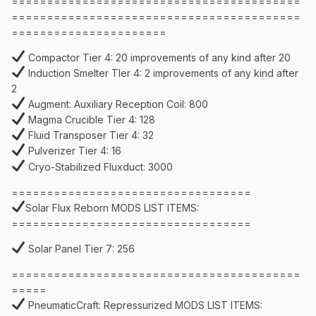
=========================================
=========================================
======================
Compactor Tier 4: 20 improvements of any kind after 20
Induction Smelter TIer 4: 2 improvements of any kind after
2
Augment: Auxiliary Reception Coil: 800
Magma Crucible Tier 4: 128
Fluid Transposer Tier 4: 32
Pulverizer Tier 4: 16
Cryo-Stabilized Fluxduct: 3000
==================================
Solar Flux Reborn MODS LIST ITEMS:
==================================
Solar Panel Tier 7: 256
=========================================
=====
PneumaticCraft: Repressurized MODS LIST ITEMS: