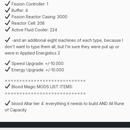
Fission Controller: 1
Buffer: 4
Fission Reactor Casing: 3000
Reactor Cell: 208
Active Fluid Cooler: 224
-and an additional eight machines of each type, because I
don't want to type them all, but I'm sure they were put up or
were in Applied Energistics 2
Speed Upgrade: +/-10.000
Energy Upgrade: +/-10.000
============================
Blood Magic MODS LIST ITEMS:
============================
blood Altar tier 4: everything it needs to build AND All Rune
of Capacity