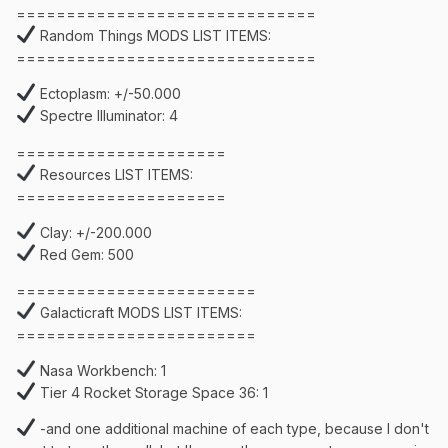
==============================
Random Things MODS LIST ITEMS:
==============================
Ectoplasm: +/-50.000
Spectre Illuminator: 4
=====================
Resources LIST ITEMS:
=====================
Clay: +/-200.000
Red Gem: 500
========================
Galacticraft MODS LIST ITEMS:
========================
Nasa Workbench: 1
Tier 4 Rocket Storage Space 36: 1
-and one additional machine of each type, because I don't