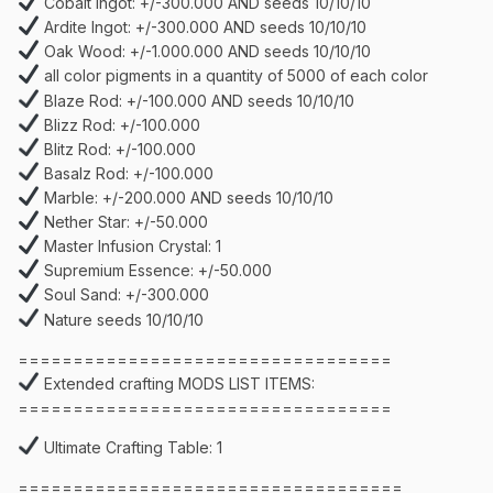
Cobalt Ingot: +/-300.000 AND seeds 10/10/10
Ardite Ingot: +/-300.000 AND seeds 10/10/10
Oak Wood: +/-1.000.000 AND seeds 10/10/10
all color pigments in a quantity of 5000 of each color
Blaze Rod: +/-100.000 AND seeds 10/10/10
Blizz Rod: +/-100.000
Blitz Rod: +/-100.000
Basalz Rod: +/-100.000
Marble: +/-200.000 AND seeds 10/10/10
Nether Star: +/-50.000
Master Infusion Crystal: 1
Supremium Essence: +/-50.000
Soul Sand: +/-300.000
Nature seeds 10/10/10
==================================
Extended crafting MODS LIST ITEMS:
==================================
Ultimate Crafting Table: 1
===================================