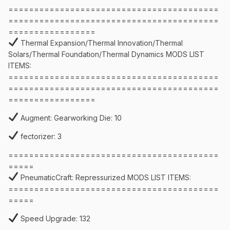
=========================================
=========================================
=================
Thermal Expansion/Thermal Innovation/Thermal
Solars/Thermal Foundation/Thermal Dynamics MODS LIST
ITEMS:
=========================================
=========================================
=================
Augment: Gearworking Die: 10
fectorizer: 3
=========================================
=====
PneumaticCraft: Repressurized MODS LIST ITEMS:
=========================================
=====
Speed Upgrade: 132