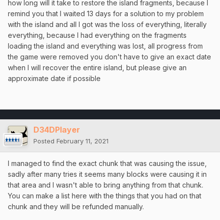
how long will it take to restore the island fragments, because I
remind you that I waited 13 days for a solution to my problem
with the island and all I got was the loss of everything, literally
everything, because I had everything on the fragments
loading the island and everything was lost, all progress from
the game were removed you don't have to give an exact date
when I will recover the entire island, but please give an
approximate date if possible
D34DPlayer
Posted
February 11, 2021
I managed to find the exact chunk that was causing the issue,
sadly after many tries it seems many blocks were causing it in
that area and I wasn't able to bring anything from that chunk.
You can make a list here with the things that you had on that
chunk and they will be refunded manually.