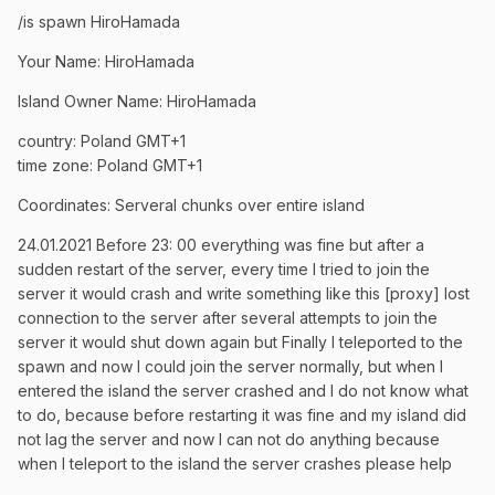
/is spawn HiroHamada
Your Name: HiroHamada
Island Owner Name: HiroHamada
country: Poland GMT+1
time zone: Poland GMT+1
Coordinates: Serveral chunks over entire island
24.01.2021 Before 23: 00 everything was fine but after a
sudden restart of the server, every time I tried to join the
server it would crash and write something like this [proxy] lost
connection to the server after several attempts to join the
server it would shut down again but Finally I teleported to the
spawn and now I could join the server normally, but when I
entered the island the server crashed and I do not know what
to do, because before restarting it was fine and my island did
not lag the server and now I can not do anything because
when I teleport to the island the server crashes please help