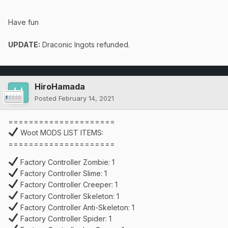
Have fun
UPDATE:
Draconic Ingots refunded.
HiroHamada
Posted
February 14, 2021
=====================
Woot MODS LIST ITEMS:
=====================
Factory Controller Zombie: 1
Factory Controller Slime: 1
Factory Controller Creeper: 1
Factory Controller Skeleton: 1
Factory Controller Anti-Skeleton: 1
Factory Controller Spider: 1