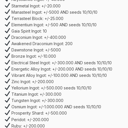
Starmetal Ingot: +/-20.000
Manasteel Ingot: +/-5000 AND seeds 10/10/10
Terrasteel Block: +/-25.000
Elementium Ingot: +/-500 AND seeds 10/10/10
Gaia Spirit Ingot: 10
Draconium Ingot: +/-400.000
Awakened Draconium Ingot: 200
Dawnstone Ingot: +/-5000
Bronze Ingot: +/-10.000
Electrical Steel Ingot: +/-300.000 AND seeds 10/10/10
Energetic Alloy Ingot: +/-200.000 AND seeds 10/10/10
Vibrant Alloy Ingot: +/-100.000 AND seeds 10/10/10
Zinc Ingot: +/-200.000
Yellorium Ingot: +/-500.000 seeds 10/10/10
Titanium Ingot: +/-300.000
Tungsten Ingot: +/-300.000
Osmium Ingot: +/-1.000.000 AND seeds 10/10/10
Prosperity Shard: +/-500.000
Peridot: +/-200.000
Ruby: +/-200.000