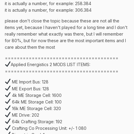
it is actually a number, for example: 258.384
it is actually a number, for example: 306.384
please don't close the topic because these are not all the
items yet, because I haven't played for a long time and I don't
really remember what exactly was there, but I will remember
for 80%, but for now these are the most important items and I
care about them the most
======================================
Applied Energistics 2 MODS LIST ITEMS:
======================================
ME Import Bus: 128
ME Export Bus: 128
4k ME Storage Cell: 1600
64k ME Storage Cell: 100
16k ME Storage Cell: 320
ME Drive: 202
64k Crafting Storage: 192
Crafting Co Processing Unit: +/- 1 080