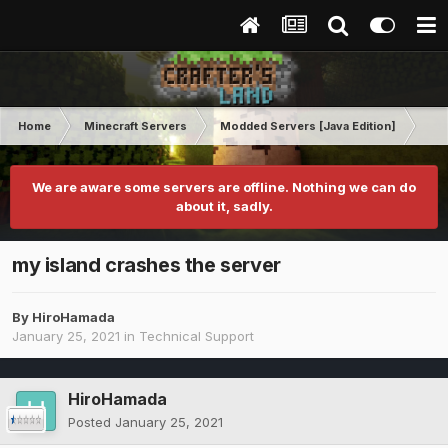
Home
Minecraft Servers
Modded Servers [Java Edition]
Pro
We are aware some servers are offline. Nothing we can do
about it, sadly.
my island crashes the server
By
HiroHamada
January 25, 2021
in
Technical Support
HiroHamada
Posted
January 25, 2021