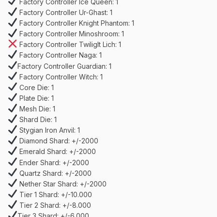
Factory Controller Ice Queen: 1
Factory Controller Ur-Ghast: 1
Factory Controller Knight Phantom: 1
Factory Controller Minoshroom: 1
Factory Controller Twiliglt Lich: 1
Factory Controller Naga: 1
Factory Controller Guardian: 1
Factory Controller Witch: 1
Core Die: 1
Plate Die: 1
Mesh Die: 1
Shard Die: 1
Stygian Iron Anvil: 1
Diamond Shard: +/-2000
Emerald Shard: +/-2000
Ender Shard: +/-2000
Quartz Shard: +/-2000
Nether Star Shard: +/-2000
Tier 1 Shard: +/-10.000
Tier 2 Shard: +/-8.000
Tier 3 Shard: +/-6.000