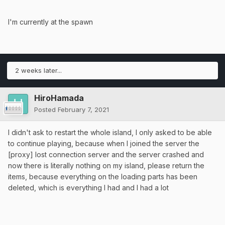
I'm currently at the spawn
2 weeks later...
HiroHamada
Posted
February 7, 2021
I didn't ask to restart the whole island, I only asked to be able
to continue playing, because when I joined the server the
[proxy] lost connection server and the server crashed and
now there is literally nothing on my island, please return the
items, because everything on the loading parts has been
deleted, which is everything I had and I had a lot