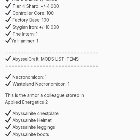
Tier 4 Shard: +/-4.000
Controller Core: 100
Factory Base: 100
Stygian Iron: +/-10.000
The Intern: 1
Ya Hammer: 1
==============================
AbyssalCraft MODS LIST ITEMS:
==============================
Necronomicon: 1
Wasteland Necronomicon: 1
This is the armor a colleague stored in
Applied Energetics 2
Abyssalnite chestplate
Abyssalnite Helmet
Abyssalnite leggings
Abyssalnite boots