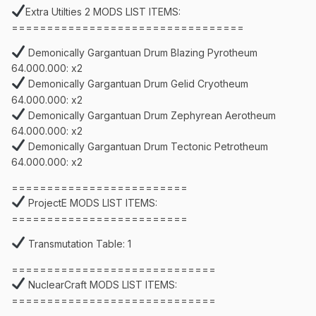
Extra Utilties 2 MODS LIST ITEMS:
=================================
Demonically Gargantuan Drum Blazing Pyrotheum
64.000.000: x2
Demonically Gargantuan Drum Gelid Cryotheum
64.000.000: x2
Demonically Gargantuan Drum Zephyrean Aerotheum
64.000.000: x2
Demonically Gargantuan Drum Tectonic Petrotheum
64.000.000: x2
=========================
ProjectE MODS LIST ITEMS:
=========================
Transmutation Table: 1
=============================
NuclearCraft MODS LIST ITEMS:
=============================