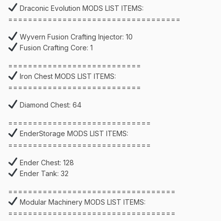
Draconic Evolution MODS LIST ITEMS:
===================================
Wyvern Fusion Crafting Injector: 10
Fusion Crafting Core: 1
===========================
Iron Chest MODS LIST ITEMS:
===========================
Diamond Chest: 64
=============================
EnderStorage MODS LIST ITEMS:
=============================
Ender Chest: 128
Ender Tank: 32
==================================
Modular Machinery MODS LIST ITEMS:
==================================