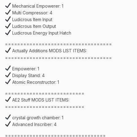
Mechanical Empowerer: 1
Multi Compressor: 4
Ludicrous Item Input
Ludicrous Item Output
Ludicrous Energy Input Hatch
===================================
Actually Additions MODS LIST ITEMS:
===================================
Empowerer: 1
Display Stand: 4
Atomic Reconstructor: 1
==========================
AE2 Stuff MODS LIST ITEMS:
==========================
crystal growth chamber: 1
Advanced Inscriber: 4
=================================