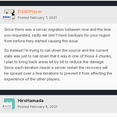
D34DPlayer
Posted
February 7, 2021
Since there was a server migration between now and the time
you requested, sadly we don't have backups for your region
from before they started causing this issue.
So instead I'm trying to nail down the source and the current
state was just to nail down that it was in one of those 4 chunks,
I plan to bring back areas bit by bit to reduce the damage.
Since each iteration needs a server restart the recovery will
be spread over a few iterations to prevent it from affecting the
experience of the other players.
HiroHamada
Posted
February 8, 2021