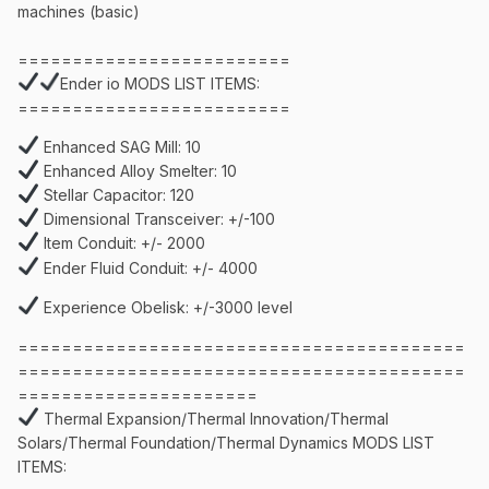
machines (basic)
=========================
Ender io MODS LIST ITEMS:
=========================
Enhanced SAG Mill: 10
Enhanced Alloy Smelter: 10
Stellar Capacitor: 120
Dimensional Transceiver: +/-100
Item Conduit: +/- 2000
Ender Fluid Conduit: +/- 4000
Experience Obelisk: +/-3000 level
=========================================
=========================================
======================
Thermal Expansion/Thermal Innovation/Thermal
Solars/Thermal Foundation/Thermal Dynamics MODS LIST
ITEMS: