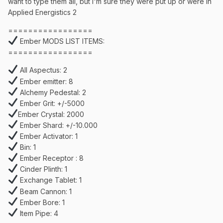
want to type them all, but I'm sure they were put up or were in
Applied Energistics 2
=================
Ember MODS LIST ITEMS:
=================
All Aspectus: 2
Ember emitter: 8
Alchemy Pedestal: 2
Ember Grit: +/-5000
Ember Crystal: 2000
Ember Shard: +/-10.000
Ember Activator: 1
Bin: 1
Ember Receptor : 8
Cinder Plinth: 1
Exchange Tablet: 1
Beam Cannon: 1
Ember Bore: 1
Item Pipe: 4