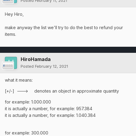
Posted
February 11, 2021
Hey Hiro,
make anyway the list we'll try to do the best to refund your
items.
HiroHamada
Posted
February 12, 2021
what it means:
[+/-] ---> denotes an object in approximate quantity
for example: 1.000.000
it is actually a number, for example: 957.384
it is actually a number, for example: 1.040.384
for example: 300.000