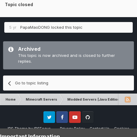
Topic closed
5 yr
PapaMaoDONG
locked this topic
Archived
This topic is now archived and is closed to further
replies.
Go to topic listing
Home
Minecraft Servers
Modded Servers [Java Edition]
RLC
Twitter
Facebook
Youtube
Github
IPS Theme
by
IPSFocus
Privacy Policy
Contact Us
Cookies
Please note that CraftersLand is not affiliated with Mojang AB in any way.
Important Information