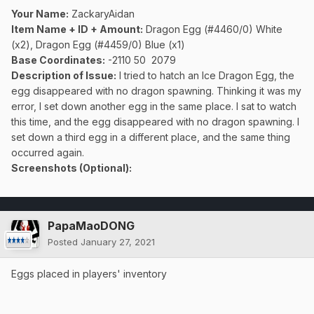
Your Name:
ZackaryAidan
Item Name + ID + Amount:
Dragon Egg (#4460/0) White
(x2), Dragon Egg (#4459/0) Blue (x1)
Base Coordinates:
-2110 50 2079
Description of Issue:
I tried to hatch an Ice Dragon Egg, the
egg disappeared with no dragon spawning. Thinking it was my
error, I set down another egg in the same place. I sat to watch
this time, and the egg disappeared with no dragon spawning. I
set down a third egg in a different place, and the same thing
occurred again.
Screenshots (Optional):
PapaMaoDONG
Posted
January 27, 2021
Eggs placed in players' inventory