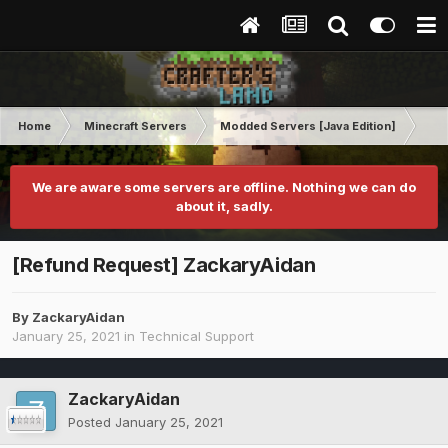
Home
Minecraft Servers
Modded Servers [Java Edition]
RLC
We are aware some servers are offline. Nothing we can do
about it, sadly.
[Refund Request] ZackaryAidan
By
ZackaryAidan
January 25, 2021
in
Technical Support
ZackaryAidan
Posted
January 25, 2021