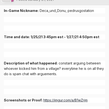
In-Game Nickname:
Deca_und_Donu, pedrusgostation
Time and date: 1/25/21 3:45pm est - 1/27/21 4:50pm est
Description of what happened:
constant arguing between
whoever kicked him from a village? everytime he is on all they
do is spam chat with arguements.
Screenshots or Proof:
https://imgur.com/a/B1wZrjm