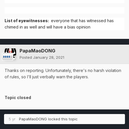
List of eyewitnesses:
everyone that has witnessed has
chimed in as well and will have a bias opinion
PapaMaoDONG
Posted
January 28, 2021
Thanks on reporting. Unfortunately, there's no harsh violation
of rules, so I'll just verbally warn the players.
Topic closed
5 yr
PapaMaoDONG
locked this topic