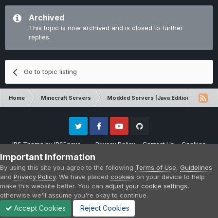
Archived
This topic is now archived and is closed to further
replies.
Go to topic listing
Home
Minecraft Servers
Modded Servers [Java Edition]
RLC
Twitter
Facebook
Youtube
Github
IPS Theme
by
IPSFocus
Privacy Policy
Contact Us
Cookies
Please note that CraftersLand is not affiliated with Mojang AB in any way.
Important Information
Minecraft is a copyright of Mojang AB.
By using this site you agree to the following
Terms of Use
,
Guidelines
Powered by Invision Community
and
Privacy Policy
. We have placed
cookies
on your device to help
make this website better. You can
adjust your cookie settings
,
otherwise we'll assume you're okay to continue.
Accept Cookies
Reject Cookies