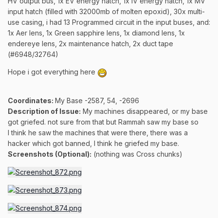
HV output bus, 1x EV energy hatch, 1x IV energy hatch, 1x MV
input hatch (filled with 32000mb of molten epoxid), 30x multi-
use casing, i had 13 Programmed circuit in the input buses, and:
1x Aer lens, 1x Green sapphire lens, 1x diamond lens, 1x
endereye lens, 2x maintenance hatch, 2x duct tape
(#6948/32764)
Hope i got everything here
Coordinates
:
My Base -2587, 54, -2696
Description of Issue:
My machines disappeared, or my base
got griefed. not sure from that but Rammah saw my base so
I think he saw the machines that were there, there was a
hacker which got banned, I think he griefed my base.
Screenshots (Optional):
(nothing was Cross chunks)