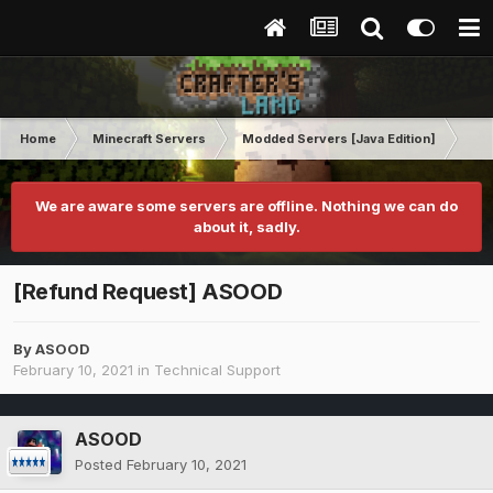
Home
Minecraft Servers
Modded Servers [Java Edition]
GT
We are aware some servers are offline. Nothing we can do
about it, sadly.
[Refund Request] ASOOD
By
ASOOD
February 10, 2021
in
Technical Support
ASOOD
Posted
February 10, 2021