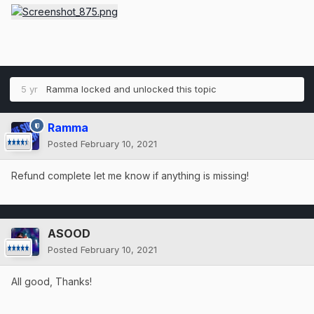
5 yr
Ramma
locked and unlocked this topic
Ramma
Posted
February 10, 2021
Refund complete let me know if anything is missing!
ASOOD
Posted
February 10, 2021
All good, Thanks!