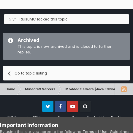
5 yr
RuisuMC
locked this topic
Archived
This topic is now archived and is closed to further
replies.
Go to topic listing
Home
Minecraft Servers
Modded Servers [Java Edition]
GT
Twitter
Facebook
Youtube
Github
IPS Theme
by
IPSFocus
Privacy Policy
Contact Us
Cookies
Please note that CraftersLand is not affiliated with Mojang AB in any way.
Important Information
Minecraft is a copyright of Mojang AB.
By using this site you agree to the following
Terms of Use
,
Guidelines