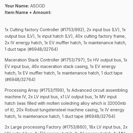
Your Name:
ASOOD
Item Name + Amount:
1x Cutting factory Controller (#1753/992), 2x input bus (LV), 1x
output bus (LV), 1x input hatch (LV), 40x cutting factory frame,
2x IV energy hatch, 1x EV muffler hatch, 1x maintenance hatch,
1 duct tape (#6948/32764)
Maceration Stack Controller (#1753/797), 5x HV output bus, 1x
EV input bus, 46x maceration stack casing, 1x EV energy
hatch, 1x EV muffler hatch, 1x maintenance hatch, 1 duct tape
(#6948/32764)
Processing Array (#1753/1199), 1x Advanced circuit assembling
machine IV, 2x LV input bus, x1 LV output bus, 1x MV input
hatch (was filled with molten soledring alloy which is 32000mb
of it), 20x Robust tungstensteel machine casing, 1x IV energy
hatch, 1x maintenance hatch, 1 duct tape (#6948/32764)
2x Large processing Factory (#1753/860), 18x LV input bus, 2x