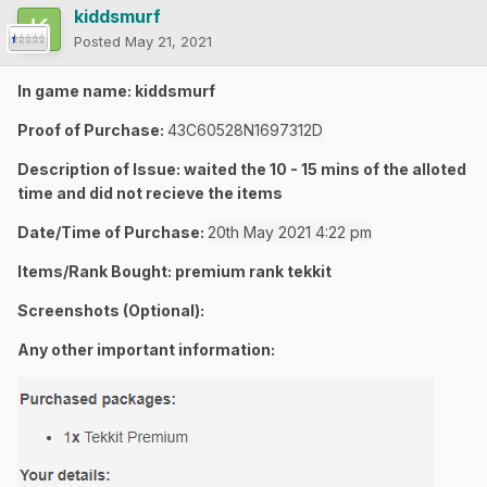
kiddsmurf
Posted
May 21, 2021
In game name: kiddsmurf
Proof of Purchase:
43C60528N1697312D
Description of Issue: waited the 10 - 15 mins of the alloted
time and did not recieve the items
Date/Time of Purchase:
20th May 2021 4:22 pm
Items/Rank Bought: premium rank tekkit
Screenshots (Optional):
Any other important information: