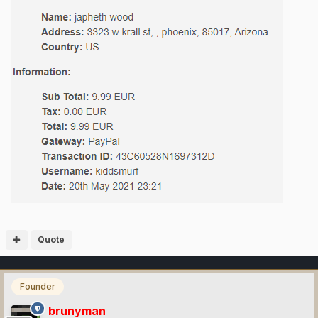
Quote
Founder
brunyman