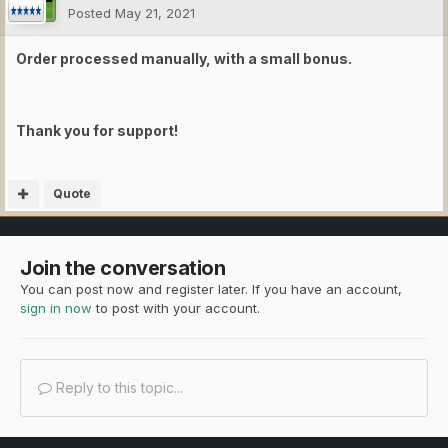
Posted
May 21, 2021
Order processed manually, with a small bonus.
Thank you for support!
Quote
Join the conversation
You can post now and register later. If you have an account,
sign in now
to post with your account.
Reply to this topic...