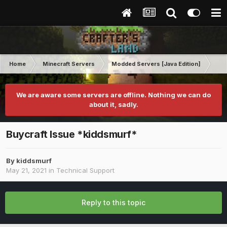
Home
Minecraft Servers
Modded Servers [Java Edition]
Tek
We are aware some servers are offline. Nothing we can do
about it, sadly.
Buycraft Issue *kiddsmurf*
By
kiddsmurf
May 21, 2021
in
Technical Support
Reply to this topic