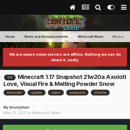
Home
News and Announcements
Minecraft News
Minecraft 
We are aware some servers are offline. Nothing we can do
about it, sadly.
Minecraft 1.17 Snapshot 21w20a Axolotl
1.17
Love, Visual Fire & Melting Powder Snow
minecraft
update
video
snapshot
21w20a
By
brunyman
May 21, 2021
in
Minecraft News