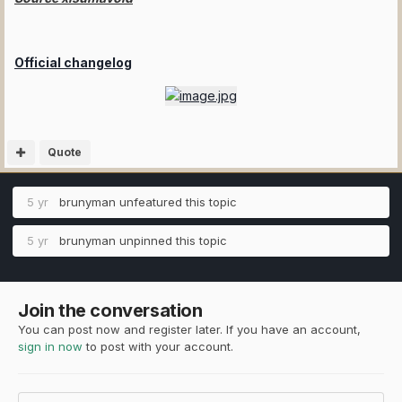
Official changelog
Quote
5 yr
brunyman
unfeatured this topic
5 yr
brunyman
unpinned this topic
Join the conversation
You can post now and register later. If you have an account,
sign in now
to post with your account.