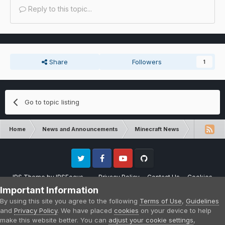
Reply to this topic...
Share
Followers
1
Go to topic listing
Home
News and Announcements
Minecraft News
Minecraft 
Twitter
Facebook
Youtube
Github
IPS Theme
by
IPSFocus
Privacy Policy
Contact Us
Cookies
Please note that CraftersLand is not affiliated with Mojang AB in any way.
Important Information
Minecraft is a copyright of Mojang AB.
By using this site you agree to the following
Terms of Use
,
Guidelines
Powered by Invision Community
and
Privacy Policy
. We have placed
cookies
on your device to help
make this website better. You can
adjust your cookie settings
,