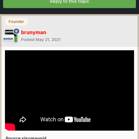
Reply to this topic
Founder
brunyman
Posted
May 21, 2021
Source xisumavoid