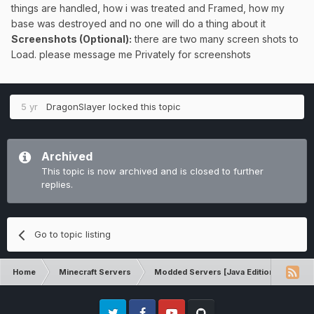
things are handled, how i was treated and Framed, how my
base was destroyed and no one will do a thing about it
Screenshots (Optional):
there are two many screen shots to
Load. please message me Privately for screenshots
5 yr
DragonSlayer
locked this topic
Archived
This topic is now archived and is closed to further
replies.
Go to topic listing
Home
Minecraft Servers
Modded Servers [Java Edition]
Tek