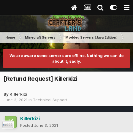
Home
Minecraft Servers
Modded Servers [Java Edition]
Tek
We are aware some servers are offline. Nothing we can do
about it, sadly.
[Refund Request] Killerkizi
By
Killerkizi
June 3, 2021
in
Technical Support
Killerkizi
Posted
June 3, 2021