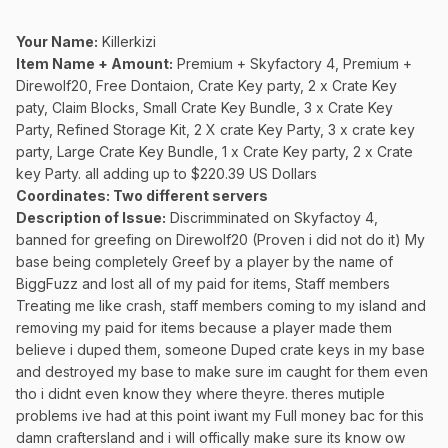
Your Name:
Killerkizi
Item Name + Amount:
Premium + Skyfactory 4, Premium +
Direwolf20, Free Dontaion, Crate Key party, 2 x Crate Key
paty, Claim Blocks, Small Crate Key Bundle, 3 x Crate Key
Party, Refined Storage Kit, 2 X crate Key Party, 3 x crate key
party, Large Crate Key Bundle, 1 x Crate Key party, 2 x Crate
key Party. all adding up to $220.39 US Dollars
Coordinates
: Two different servers
Description of Issue:
Discrimminated on Skyfactoy 4,
banned for greefing on Direwolf20 (Proven i did not do it) My
base being completely Greef by a player by the name of
BiggFuzz and lost all of my paid for items, Staff members
Treating me like crash, staff members coming to my island and
removing my paid for items because a player made them
believe i duped them, someone Duped crate keys in my base
and destroyed my base to make sure im caught for them even
tho i didnt even know they where theyre. theres mutiple
problems ive had at this point iwant my Full money bac for this
damn craftersland and i will offically make sure its know ow