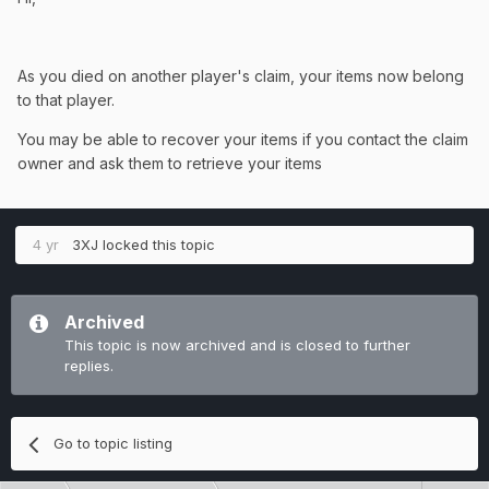
As you died on another player's claim, your items now belong
to that player.
You may be able to recover your items if you contact the claim
owner and ask them to retrieve your items
4 yr
3XJ
locked this topic
Archived
This topic is now archived and is closed to further
replies.
Go to topic listing