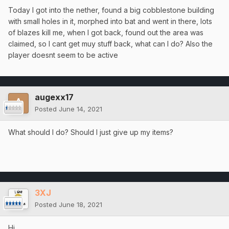
Today I got into the nether, found a big cobblestone building
with small holes in it, morphed into bat and went in there, lots
of blazes kill me, when I got back, found out the area was
claimed, so I cant get muy stuff back, what can I do? Also the
player doesnt seem to be active
augexx17
Posted
June 14, 2021
What should I do? Should I just give up my items?
3XJ
Posted
June 18, 2021
Hi,