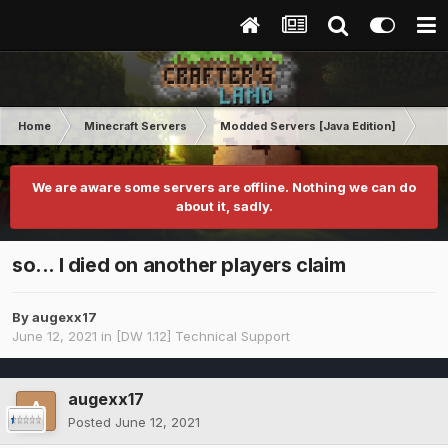
Home
Minecraft Servers
Modded Servers [Java Edition]
Dir
We are aware some servers are offline. Nothing we can do
about it, sadly.
so... I died on another players claim
By
augexx17
June 12, 2021
in
[DW 1.12] Technical Support
augexx17
Posted
June 12, 2021