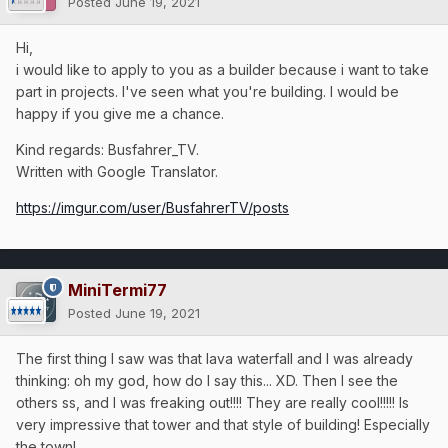
Posted
June 19, 2021
Hi,
i would like to apply to you as a builder because i want to take
part in projects. I've seen what you're building. I would be
happy if you give me a chance.
Kind regards: Busfahrer_TV.
Written with Google Translator.
https://imgur.com/user/BusfahrerTV/posts
MiniTermi77
Posted
June 19, 2021
The first thing I saw was that lava waterfall and I was already
thinking: oh my god, how do I say this... XD. Then I see the
others ss, and I was freaking out!!!! They are really cool!!!!! Is
very impressive that tower and that style of building! Especially
the town!