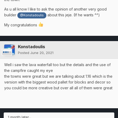
As u all know I like to ask the opinion of another very good
builder
about this jeje. (If he wants ^^)
@Konstadoulis
My congratulations
Konstadoulis
Posted
June 20, 2021
Well i saw the lava waterfall too but the details and the use of
the campfire caught my eye
the towns were great but we are talking about 1.16 which is the
version with the biggest wood pallet for blocks and decor so
you could be more creative but over all all of them were great
1 month later...