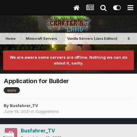
Home
Minecraft Servers
Vanilla Servers [Java Edition]
Sugg
We are aware some servers are offline. Nothing we can do
about it, sadly.
Application for Builder
apply
By
Busfahrer_TV
June 19, 2021
in
Suggestions
Busfahrer_TV