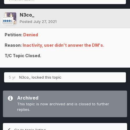
N3co_
Posted
July 27, 2021
Petition:
Denied
Reason:
Inactivity, user didn't answer the DM's.
T/C Topic Closed.
5 yr
N3co_
locked this topic
Archived
This topic is now archived and is closed to further
replies.
Go to topic listing