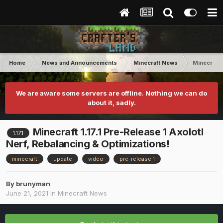
Home
News and Announcements
Minecraft News
Minecraft 
We are aware some servers are offline. Nothing we can do
about it, sadly.
Minecraft 1.17.1 Pre-Release 1 Axolotl
1.17.1
Nerf, Rebalancing & Optimizations!
minecraft
update
video
pre-release 1
By
brunyman
June 21, 2021
in
Minecraft News