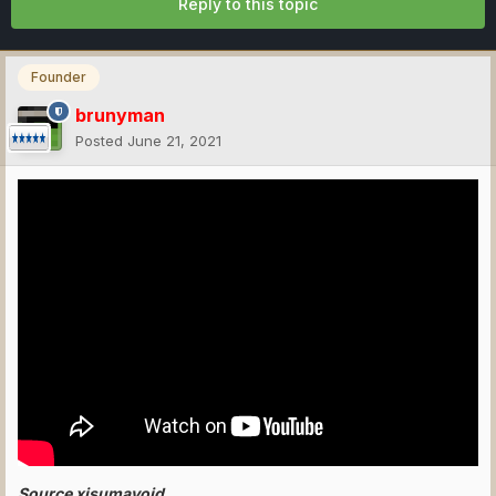
Reply to this topic
Founder
brunyman
Posted
June 21, 2021
Source xisumavoid