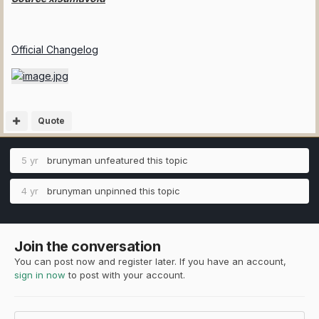
Official Changelog
Quote
5 yr
brunyman
unfeatured this topic
4 yr
brunyman
unpinned this topic
Join the conversation
You can post now and register later. If you have an account,
sign in now
to post with your account.