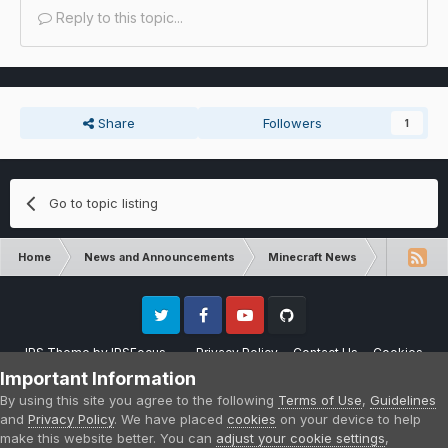
Reply to this topic...
Share
Followers
1
Go to topic listing
Home
News and Announcements
Minecraft News
Minecraft 
Twitter
Facebook
Youtube
Github
IPS Theme
by
IPSFocus
Privacy Policy
Contact Us
Cookies
Please note that CraftersLand is not affiliated with Mojang AB in any way.
Important Information
Minecraft is a copyright of Mojang AB.
By using this site you agree to the following
Terms of Use
,
Guidelines
Powered by Invision Community
and
Privacy Policy
. We have placed
cookies
on your device to help
make this website better. You can
adjust your cookie settings
,