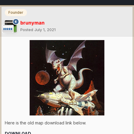
Founder
brunyman
Posted
July 1, 2021
Here is the old map download link below.
DOWNLOAD