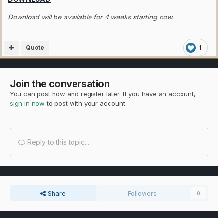
Download will be available for 4 weeks starting now.
Quote
1
Join the conversation
You can post now and register later. If you have an account,
sign in now
to post with your account.
Reply to this topic...
Share
Followers
0