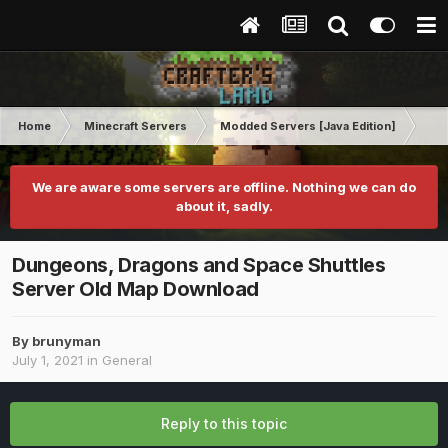
Home
Minecraft Servers
Modded Servers [Java Edition]
Dun
We are aware some servers are offline. Nothing we can do
about it, sadly.
Dungeons, Dragons and Space Shuttles
Server Old Map Download
By
brunyman
July 1, 2021
in
General
Reply to this topic