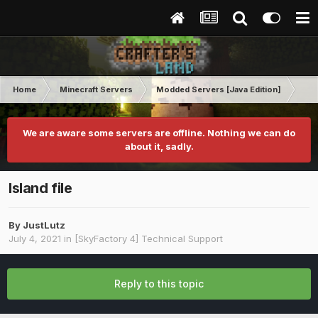
Home
Minecraft Servers
Modded Servers [Java Edition]
Sk
We are aware some servers are offline. Nothing we can do
about it, sadly.
Island file
By
JustLutz
July 4, 2021
in
[SkyFactory 4] Technical Support
Reply to this topic