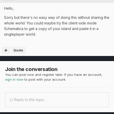
Hello,
Sorry but there's no easy way of doing this without sharing the
whole world. You could maybe try the client-side mode
Schematica to get a copy of your island and paste it in a
singleplayer world.
Quote
Join the conversation
You can post now and register later. If you have an account,
sign in now
to post with your account.
Reply to this topic...