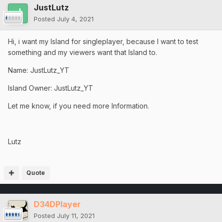
JustLutz
Posted
July 4, 2021
Hi, i want my Island for singleplayer, because I want to test
something and my viewers want that Island to.
Name: JustLutz_YT
Island Owner: JustLutz_YT
Let me know, if you need more Information.
Lutz
Quote
D34DPlayer
Posted
July 11, 2021