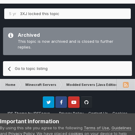
5 yr
3XJ
locked this topic
Archived
This topic is now archived and is closed to further
replies.
Go to topic listing
Home
Minecraft Servers
Modded Servers [Java Edition]
Rev
Twitter
Facebook
Youtube
Github
IPS Theme
by
IPSFocus
Privacy Policy
Contact Us
Cookies
Please note that CraftersLand is not affiliated with Mojang AB in any way.
Important Information
Minecraft is a copyright of Mojang AB.
By using this site you agree to the following
Terms of Use
,
Guidelines
Powered by Invision Community
and
Privacy Policy
. We have placed
cookies
on your device to help