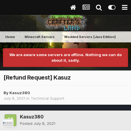
Home
Minecraft Servers
Modded Servers [Java Edition]
Rev
We are aware some servers are offline. Nothing we can do
about it, sadly.
[Refund Request] Kasuz
By
Kasuz380
July 8, 2021
in
Technical Support
Kasuz380
Posted
July 8, 2021