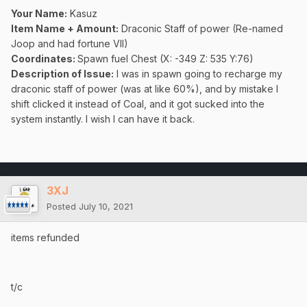
Your Name:
Kasuz
Item Name + Amount:
Draconic Staff of power (Re-named
Joop and had fortune VII)
Coordinates
:
Spawn fuel Chest (X: -349 Z: 535 Y:76)
Description of Issue:
I was in spawn going to recharge my
draconic staff of power (was at like 60%), and by mistake I
shift clicked it instead of Coal, and it got sucked into the
system instantly. I wish I can have it back.
3XJ
Posted
July 10, 2021
items refunded
t/c