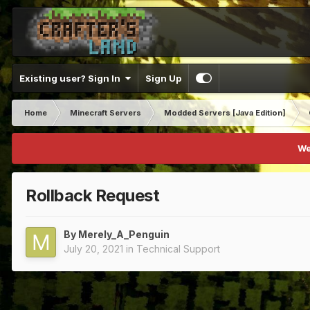
Existing user? Sign In
Sign Up
Home
Minecraft Servers
Modded Servers [Java Edition]
We
Rollback Request
By
Merely_A_Penguin
July 20, 2021
in
Technical Support