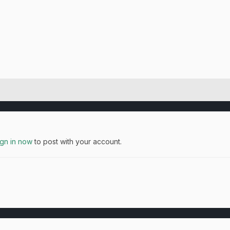
ign in now
to post with your account.