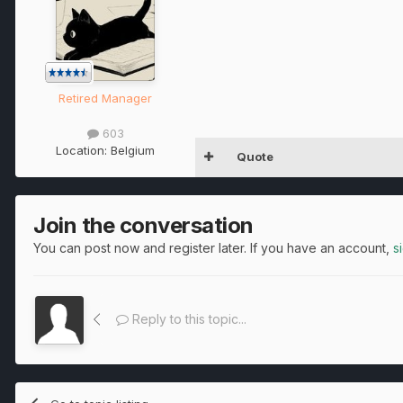
Retired Manager
603
Location:
Belgium
Quote
Join the conversation
You can post now and register later. If you have an account,
s
Reply to this topic...