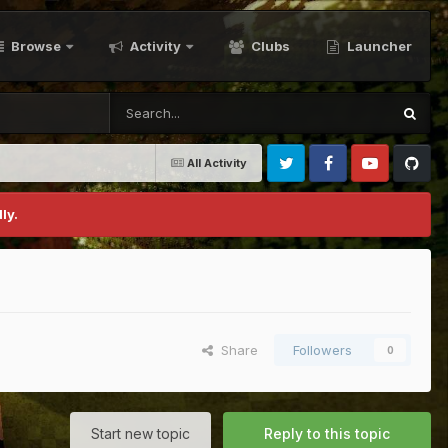
Browse
Activity
Clubs
Launcher
All Activity
Twitter
Facebook
Youtube
Github
ly.
Share
Followers
0
Start new topic
Reply to this topic