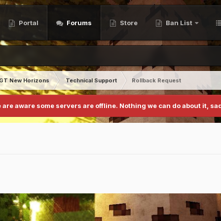
Portal
Forums
Store
Ban List
GT New Horizons
Technical Support
Rollback Request
 are aware some servers are offline. Nothing we can do about it, sad