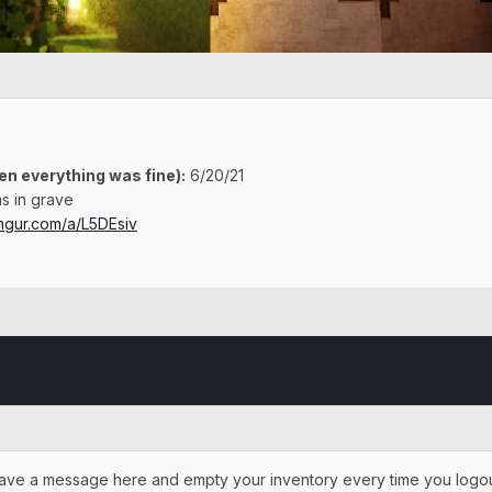
en everything was fine)
:
6/20/21
s in grave
imgur.com/a/L5DEsiv
o leave a message here and empty your inventory every time you logout