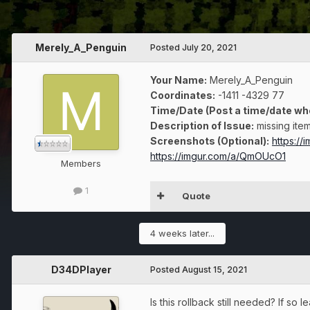
Merely_A_Penguin
Posted
July 20, 2021
Your Name:
Merely_A_Penguin
Coordinates:
-1411 -4329 77
Time/Date (Post a time/date wh
Description of Issue:
missing item
Screenshots (Optional):
https://
https://imgur.com/a/QmOUcO1
Members
1
Quote
4 weeks later...
D34DPlayer
Posted
August 15, 2021
Is this rollback still needed? If s