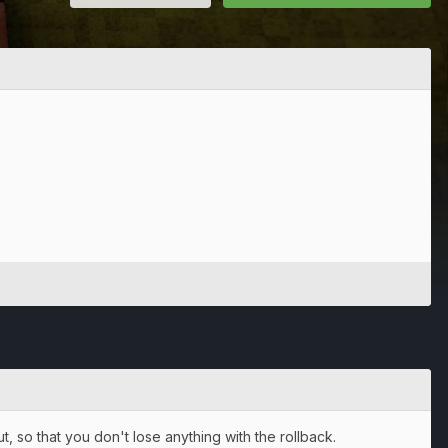
, so that you don't lose anything with the rollback.