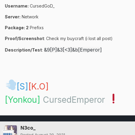
Username:
CursedGoD_
Server:
Network
Package:
2
Prefixs
Proof/Screenshot
: Check my buycraft (i lost all post)
&9[P]&3[<3]&b[Emperor]
Description/Test
:
[S]
[K.O]
[Yonkou]
CursedEmperor
N3co_
Posted
August 20, 2021