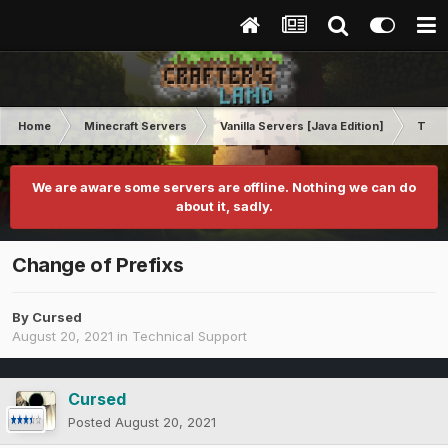
Home
Minecraft Servers
Vanilla Servers [Java Edition]
Techn
We are aware some servers are offline. Nothing we can do
about it, sadly.
Change of Prefixs
By
Cursed
August 20, 2021
in
Technical Support
Cursed
Posted
August 20, 2021