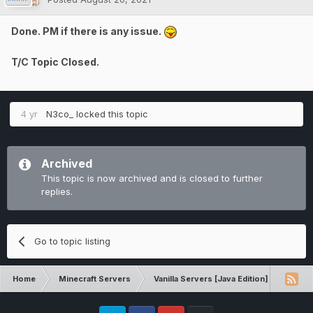
Done. PM if there is any issue.
T/C Topic Closed.
4 yr
N3co_
locked this topic
Archived
This topic is now archived and is closed to further
replies.
Go to topic listing
Home
Minecraft Servers
Vanilla Servers [Java Edition]
Techn