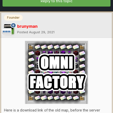
Reply to this topic
Founder
brunyman
Posted
August 29, 2021
Here is a download link of the old map, before the server