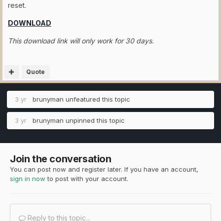
reset.
DOWNLOAD
This download link will only work for 30 days.
Quote
3 yr
brunyman
unfeatured this topic
3 yr
brunyman
unpinned this topic
Join the conversation
You can post now and register later. If you have an account,
sign in now
to post with your account.
Reply to this topic...