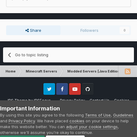
Share
Followers
0
Go to topic listing
Home
Minecraft Servers
Modded Servers [Java Edition]
No
Twitter
Facebook
Youtube
Github
IPS Theme
by
IPSFocus
Privacy Policy
Contact Us
Cookies
Please note that CraftersLand is not affiliated with Mojang AB in any way.
Important Information
Minecraft is a copyright of Mojang AB.
By using this site you agree to the following
Terms of Use
,
Guidelines
Powered by Invision Community
and
Privacy Policy
. We have placed
cookies
on your device to help
make this website better. You can
adjust your cookie settings
,
otherwise we'll assume you're okay to continue.