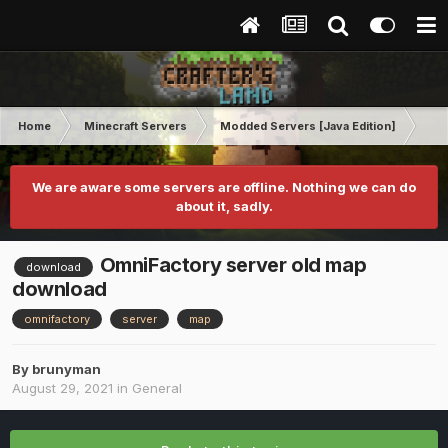
Home
Minecraft Servers
Modded Servers [Java Edition]
No
We are aware some servers are offline. Nothing we can do
about it, sadly.
OmniFactory server old map
download
download
omnifactory
server
map
By
brunyman
August 29, 2021
in
General