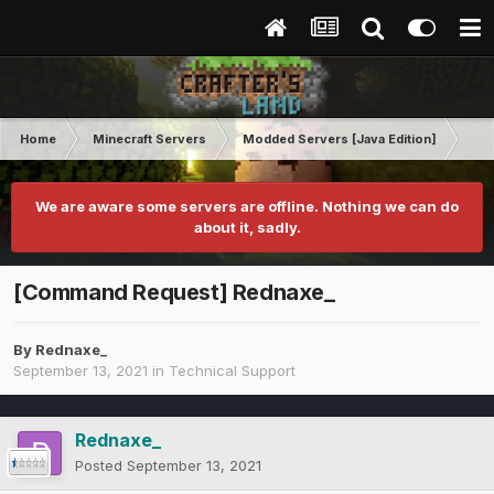
Home
Minecraft Servers
Modded Servers [Java Edition]
Tek
We are aware some servers are offline. Nothing we can do
about it, sadly.
[Command Request] Rednaxe_
By
Rednaxe_
September 13, 2021
in
Technical Support
Rednaxe_
Posted
September 13, 2021