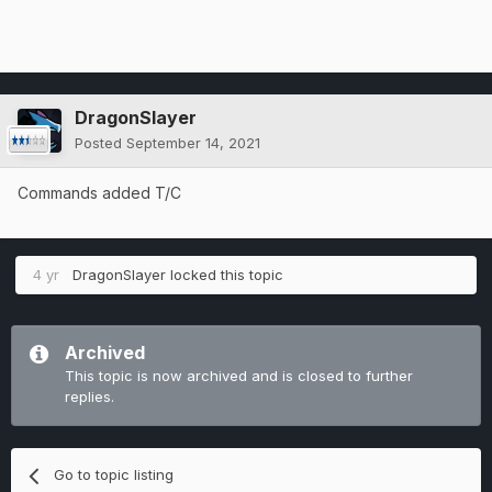
DragonSlayer
Posted
September 14, 2021
Commands added T/C
4 yr
DragonSlayer
locked this topic
Archived
This topic is now archived and is closed to further
replies.
Go to topic listing