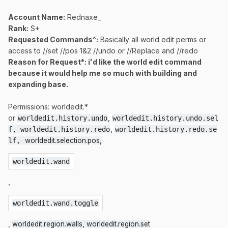
Account Name:
Rednaxe_
Rank:
S+
Requested Commands^:
Basically all world edit perms or
access to //set //pos 1&2 //undo or //Replace and //redo
Reason for Request*: i'd like the world edit command
because it would help me so much with building and
expanding base.
Permissions: worldedit.*
or
,
worldedit.history.undo
worldedit.history.undo.sel
,
f, worldedit.history.redo
worldedit.history.redo.se
lf, 
worldedit.selection.pos,
worldedit.wand
,
worldedit.wand.toggle
,
worldedit.region.walls,
worldedit.region.set