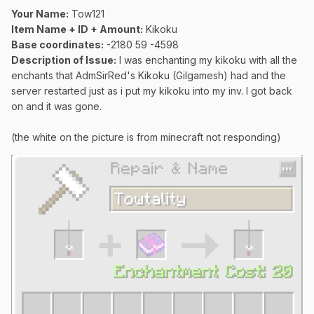
Your Name:
Tow121
Item Name + ID + Amount:
Kikoku
Base coordinates:
-2180 59 -4598
Description of Issue:
I was enchanting my kikoku with all the
enchants that AdmSirRed's Kikoku (Gilgamesh) had and the
server restarted just as i put my kikoku into my inv. I got back
on and it was gone.
(the white on the picture is from minecraft not responding)