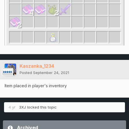
Kaszanka_1234
Posted
September 24, 2021
Item placed in player's inventory
4 yr
3XJ
locked this topic
Archived