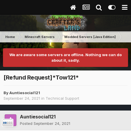
Home
Minecraft Servers
Modded Servers [Java Edition]
MC 
We are aware some servers are offline. Nothing we can do
about it, sadly.
[Refund Request]*Tow121*
By
Auntiesocial121
September 24, 2021
in
Technical Support
Auntiesocial121
Posted
September 24, 2021