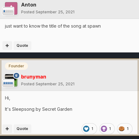
Anton
Posted
September 25, 2021
just want to know the title of the song at spawn
Quote
Founder
brunyman
Posted
September 25, 2021
Hi,
It's Sleepsong by Secret Garden
Quote
1
1
1