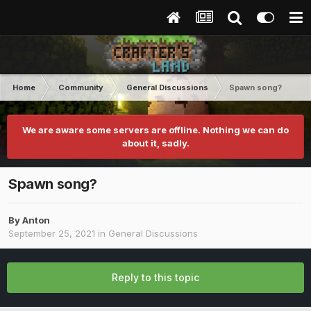
Home
Community
General Discussions
Spawn song?
We are aware some servers are offline. Nothing we can do
about it, sadly.
Spawn song?
By
Anton
September 25, 2021
in
General Discussions
Reply to this topic