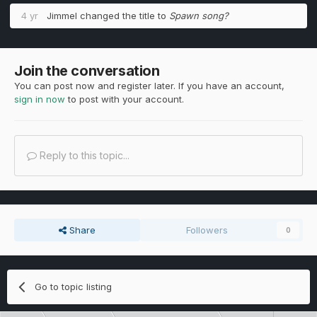
4 yr
Jimmel
changed the title to
Spawn song?
Join the conversation
You can post now and register later. If you have an account,
sign in now
to post with your account.
Reply to this topic...
Share
Followers
0
Go to topic listing