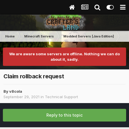
Home
Minecraft Servers
Modded Servers [Java Edition]
Co
We are aware some servers are offline. Nothing we can do
about it, sadly.
Claim rollback request
By
v8cola
September 29, 2021
in
Technical Support
Reply to this topic