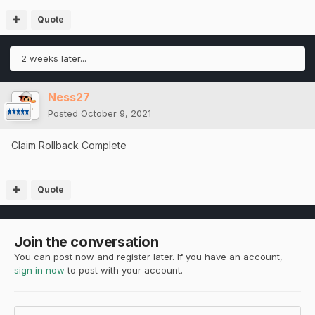
Quote
2 weeks later...
Ness27
Posted
October 9, 2021
Claim Rollback Complete
Quote
Join the conversation
You can post now and register later. If you have an account,
sign in now
to post with your account.