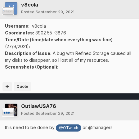
v8cola
Posted
September 29, 2021
Username:
v8cola
Coordinates:
3902
55 -3876
Time/Date (time/date when everything was fine)
(27/9/2021)
:
Description of Issue:
A bug with Refined Storage caused all
my disks to disappear, so I lost all of my resources.
Screenshots (Optional):
Quote
OutlawUSA76
Posted
September 29, 2021
this need to be done by
or @managers
@OTwitch