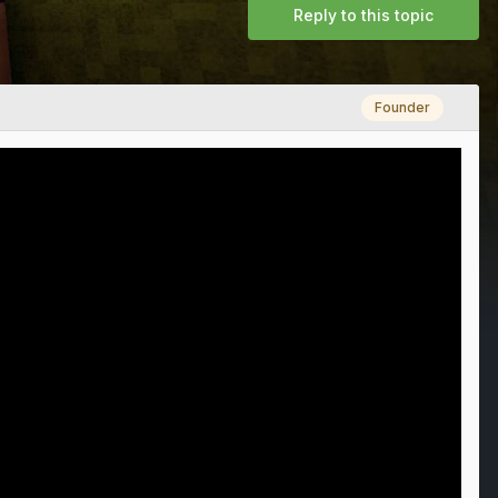
Reply to this topic
Founder