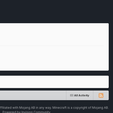
All Activity
ffiliated with Mojang AB in any way. Minecraft is a copyright of Mojang AB.
Powered by Invision Community