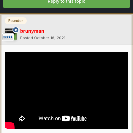
Reply to this topic
Founder
brunyman
Posted
October 16, 2021