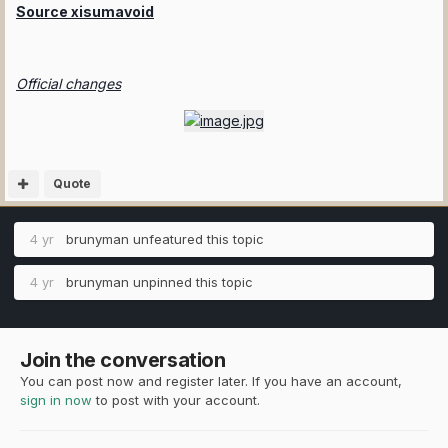
Source xisumavoid
Official changes
Quote
4 yr
brunyman
unfeatured this topic
4 yr
brunyman
unpinned this topic
Join the conversation
You can post now and register later. If you have an account,
sign in now
to post with your account.