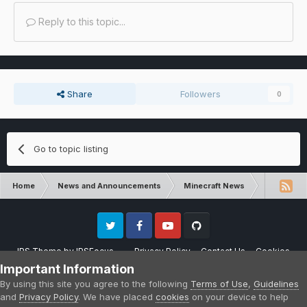
Reply to this topic...
Share
Followers
0
Go to topic listing
Home
News and Announcements
Minecraft News
Minecraft
Twitter
Facebook
Youtube
Github
IPS Theme
by
IPSFocus
Privacy Policy
Contact Us
Cookies
Please note that CraftersLand is not affiliated with Mojang AB in any way.
Important Information
Minecraft is a copyright of Mojang AB.
By using this site you agree to the following
Terms of Use
,
Guidelines
Powered by Invision Community
and
Privacy Policy
. We have placed
cookies
on your device to help