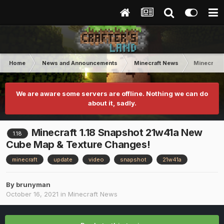
Home
News and Announcements
Minecraft News
Minecraft
We are aware some servers are offline. Nothing we can do
about it, sadly.
Minecraft 1.18 Snapshot 21w41a New
1.18
Cube Map & Texture Changes!
minecraft
update
video
snapshot
21w41a
By
brunyman
October 16, 2021
in
Minecraft News