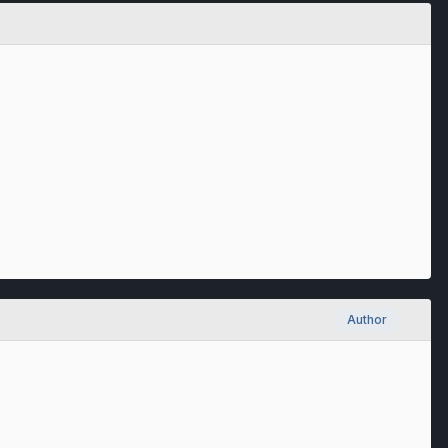
Author