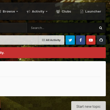
Browse
Activity
Clubs
Launcher
All Activity
Twitter
Facebook
Youtube
Github
ly.
Start new topic