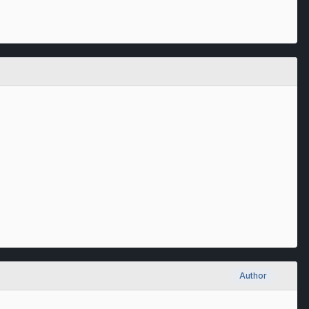
Author