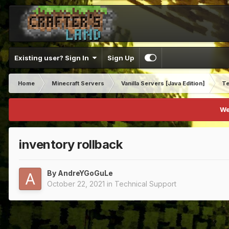
Existing user? Sign In
Sign Up
Home
Minecraft Servers
Vanilla Servers [Java Edition]
Te
We
inventory rollback
By
AndreYGoGuLe
October 22, 2021
in
Technical Support