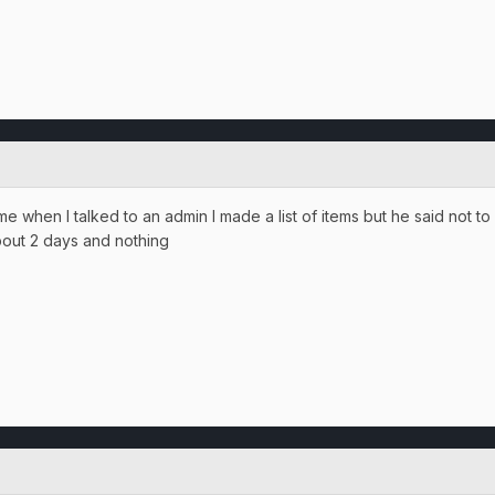
me when I talked to an admin I made a list of items but he said not to
bout 2 days and nothing