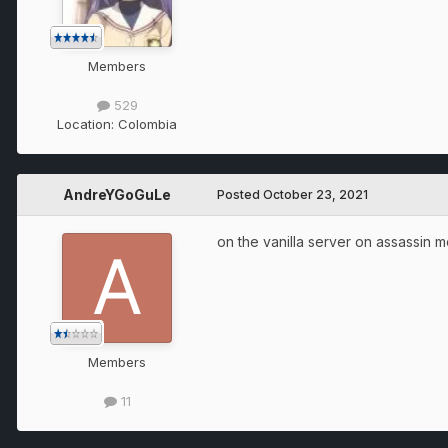
Members
529
Location:
Colombia
AndreYGoGuLe
Posted
October 23, 2021
on the vanilla server on assassin 
Members
11