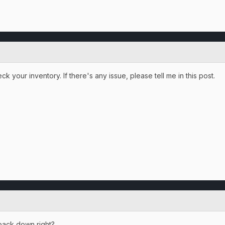
k your inventory. If there's any issue, please tell me in this post.
t back down right?