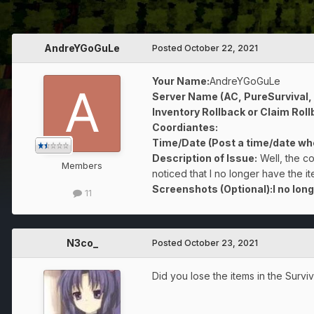
AndreYGoGuLe
Posted
October 22, 2021
Your Name:
AndreYGoGuLe
Server Name (AC, PureSurvival,
Inventory Rollback or Claim Roll
Coordiantes:
Time/Date (Post a time/date whe
Description of Issue:
Well, the c
Members
noticed that I no longer have the 
Screenshots (Optional):I no long
11
N3co_
Posted
October 23, 2021
Did you lose the items in the Survi