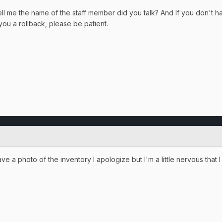
ll me the name of the staff member did you talk? And If you don't ha
 you a rollback, please be patient.
ave a photo of the inventory I apologize but I'm a little nervous that