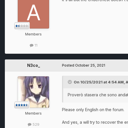
Members
11
N3co_
Posted
October 25, 2021
On 10/25/2021 at 4:54 AM,
Proverò stasera che sono andat
Please only English on the forum.
Members
And yes, a will try to recover the e
529