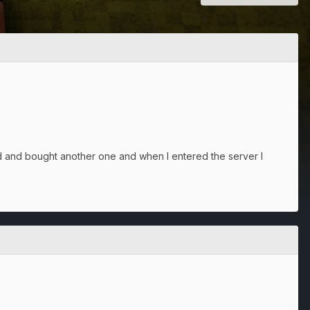
 and bought another one and when I entered the server I