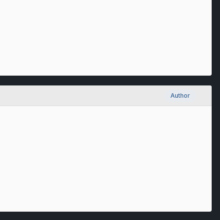
Author