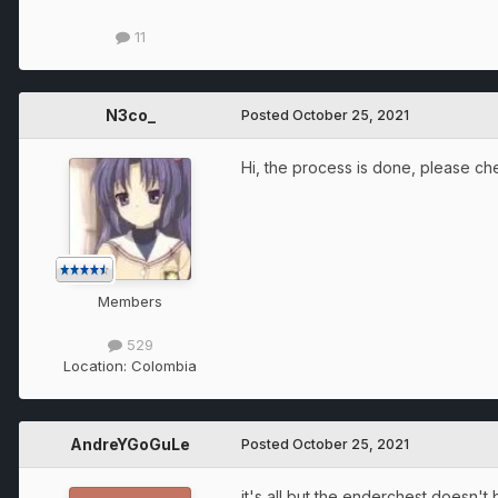
11
N3co_
Posted
October 25, 2021
Hi, the process is done, please chec
Members
529
Location:
Colombia
AndreYGoGuLe
Posted
October 25, 2021
it's all but the enderchest doesn'