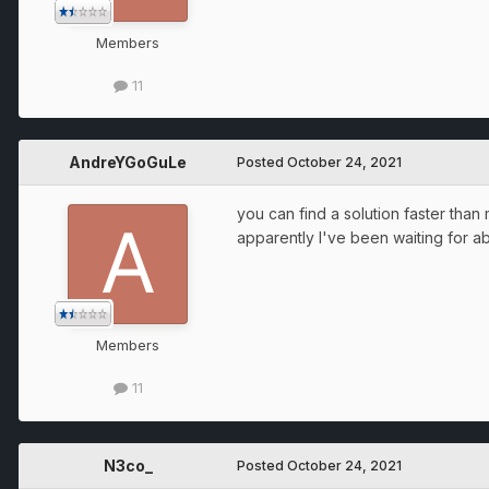
Members
11
AndreYGoGuLe
Posted
October 24, 2021
you can find a solution faster than 
apparently I've been waiting for a
Members
11
N3co_
Posted
October 24, 2021