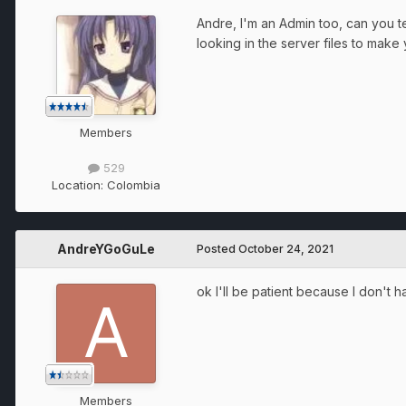
Andre, I'm an Admin too, can you te
looking in the server files to make
Members
529
Location:
Colombia
AndreYGoGuLe
Posted
October 24, 2021
ok I'll be patient because I don't h
Members