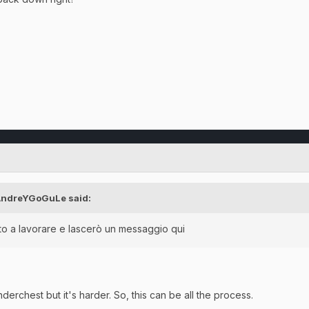
AndreYGoGuLe
said:
o a lavorare e lascerò un messaggio qui
nderchest but it's harder. So, this can be all the process.