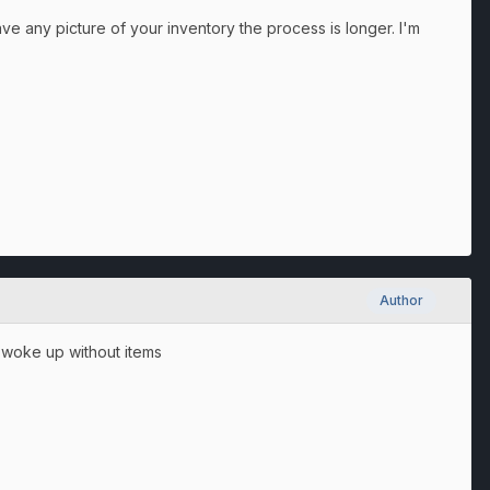
ve any picture of your inventory the process is longer. I'm
Author
 I woke up without items