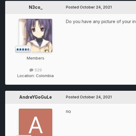
N3co_
Posted
October 24, 2021
Do you have any picture of your i
Members
529
Location:
Colombia
AndreYGoGuLe
Posted
October 24, 2021
no