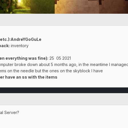
 etc.):AndreYGoGuLe
back:
inventory
n everything was fine):
25 05 2021
omputer broke down about 5 months ago, in the meantime I managed
items on the needle but the ones on the skyblock I have
er have an ss with the items
val Server?