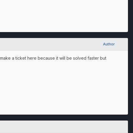
Author
 make a ticket here because it will be solved faster but