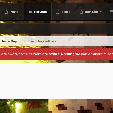
Portal
Forums
Store
Ban List
chnical Support
inventory rollback
 are aware some servers are offline. Nothing we can do about it, sad