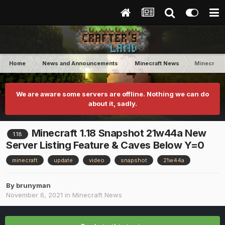
Home
News and Announcements
Minecraft News
Minecraft 
We are aware some servers are offline. Nothing we can do
about it, sadly.
Minecraft 1.18 Snapshot 21w44a New
1.18
Server Listing Feature & Caves Below Y=0
minecraft
update
video
snapshot
21w44a
By
brunyman
November 6, 2021
in
Minecraft News