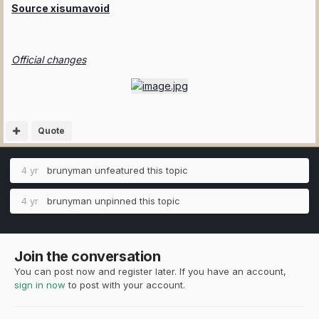
Source xisumavoid
Official changes
Quote
4 yr
brunyman
unfeatured this topic
4 yr
brunyman
unpinned this topic
Join the conversation
You can post now and register later. If you have an account,
sign in now
to post with your account.