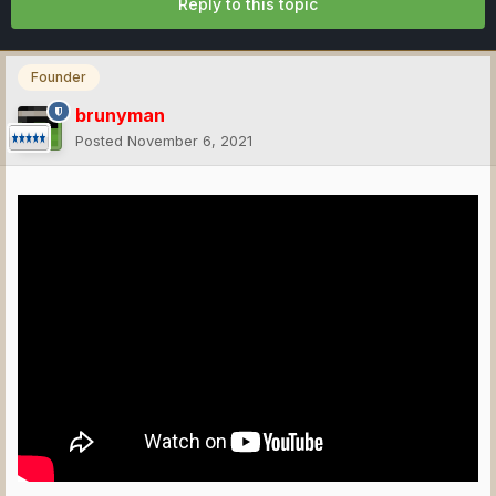
Reply to this topic
Founder
brunyman
Posted
November 6, 2021