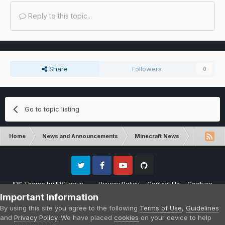
Reply to this topic...
Share
Followers
0
Go to topic listing
Home
News and Announcements
Minecraft News
Minecraft 
Twitter
Facebook
Youtube
Github
IPS Theme
by
IPSFocus
Privacy Policy
Contact Us
Cookies
Please note that CraftersLand is not affiliated with Mojang AB in any way.
Important Information
Minecraft is a copyright of Mojang AB.
By using this site you agree to the following
Terms of Use
,
Guidelines
Powered by Invision Community
and
Privacy Policy
. We have placed
cookies
on your device to help