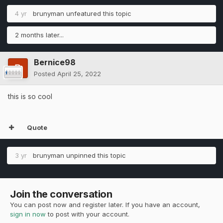
4 yr
brunyman
unfeatured this topic
2 months later...
Bernice98
Posted
April 25, 2022
this is so cool
Quote
3 yr
brunyman
unpinned this topic
Join the conversation
You can post now and register later. If you have an account,
sign in now
to post with your account.