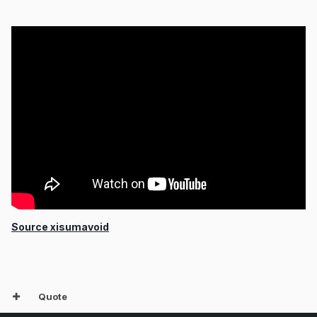
Source xisumavoid
Quote