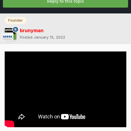
Reply to this topic
Founder
brunyman
Posted
January 15, 2022