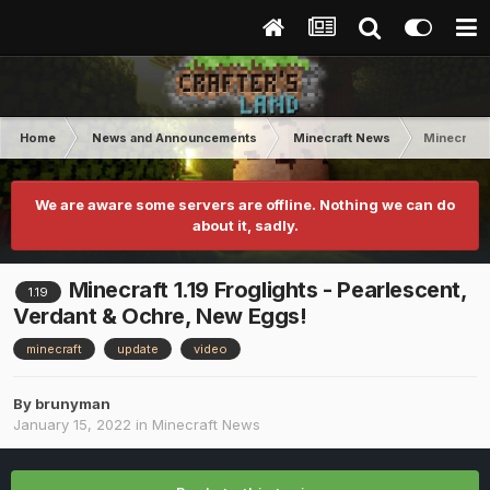
Home
News and Announcements
Minecraft News
Minecraft 
We are aware some servers are offline. Nothing we can do
about it, sadly.
Minecraft 1.19 Froglights - Pearlescent,
1.19
Verdant & Ochre, New Eggs!
minecraft
update
video
By
brunyman
January 15, 2022
in
Minecraft News