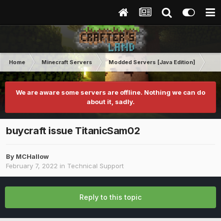
Home
Minecraft Servers
Modded Servers [Java Edition]
Tek
We are aware some servers are offline. Nothing we can do
about it, sadly.
buycraft issue TitanicSam02
By
MCHallow
February 7, 2022
in
Technical Support
Reply to this topic