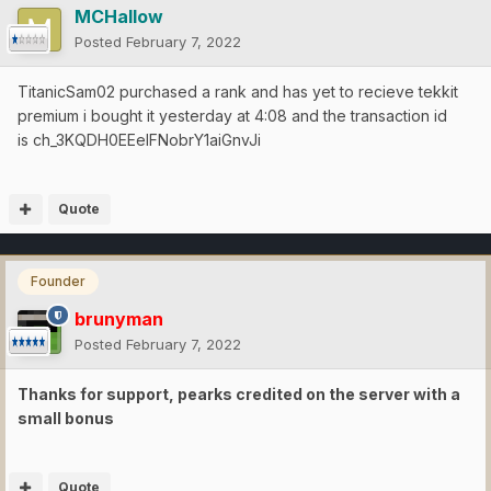
MCHallow
Posted
February 7, 2022
TitanicSam02 purchased a rank and has yet to recieve tekkit
premium i bought it yesterday at 4:08 and the transaction id
is ch_3KQDH0EEelFNobrY1aiGnvJi
Quote
Founder
brunyman
Posted
February 7, 2022
Thanks for support, pearks credited on the server with a
small bonus
Quote