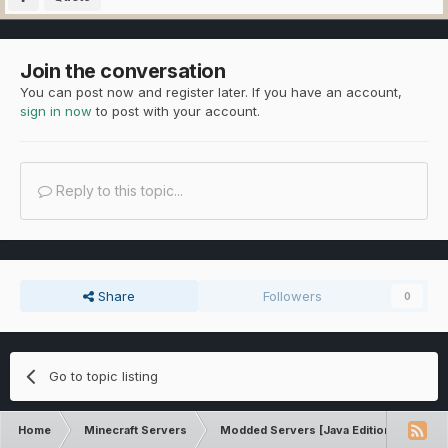
Join the conversation
You can post now and register later. If you have an account,
sign in now
to post with your account.
Reply to this topic...
Share
Followers
0
Go to topic listing
Home
Minecraft Servers
Modded Servers [Java Edition]
Tek